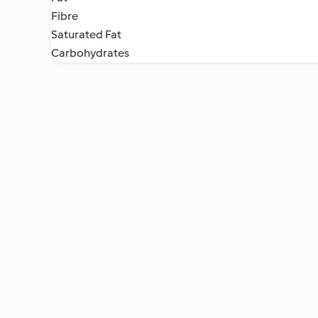
Fibre
Saturated Fat
Carbohydrates