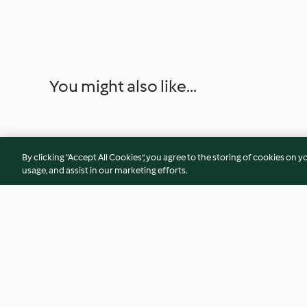
You might also like...
By clicking “Accept All Cookies”, you agree to the storing of cookies on y
usage, and assist in our marketing efforts.
Pozole Verde
Chicken Tinga