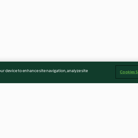
our device to enhance site navigation, analyze site
Cookies S
Jamaica Hibiscus Margarita
Yucatan Style S