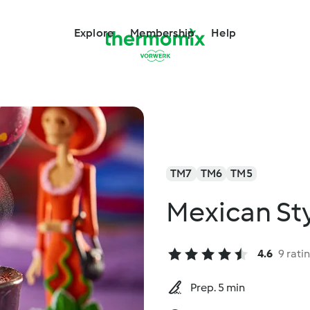
Explore
Membership
Help
TM7
TM6
TM5
Mexican Sty
4.6
9 rati
Prep. 5 min