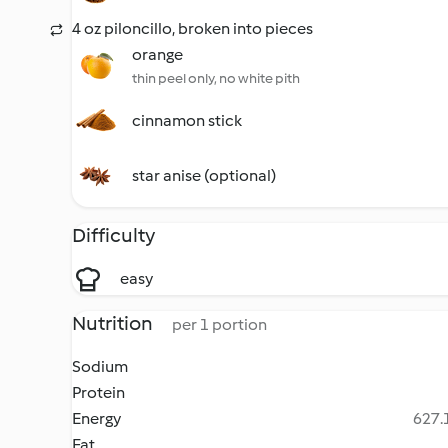
4 oz piloncillo, broken into pieces
orange
thin peel only, no white pith
cinnamon stick
star anise (optional)
Difficulty
easy
Nutrition
per 1 portion
Sodium
Protein
Energy
627.1
Fat