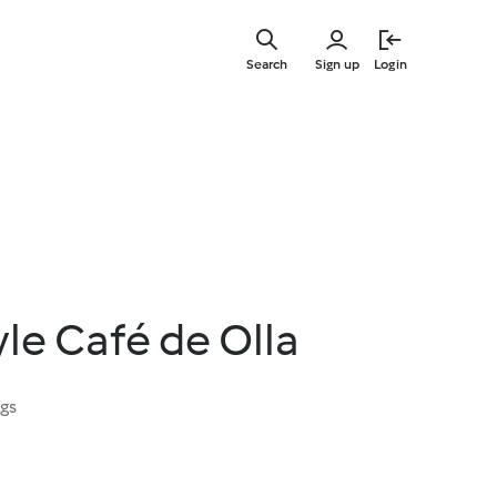
Skip
to
Search
Sign up
Login
main
content
le Café de Olla
ngs