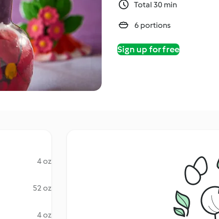
Total 30 min
6 portions
Sign up for free
4 oz
52 oz
4 oz