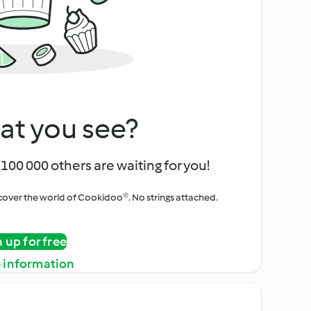
at you see?
100 000 others are waiting for you!
iscover the world of Cookidoo®. No strings attached.
n up for free
 information