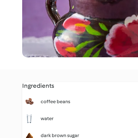
Ingredients
coffee beans
water
dark brown sugar