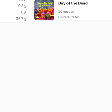
Day of the Dead
0.8 g
10 recipes
0 g
United States
35.7 g