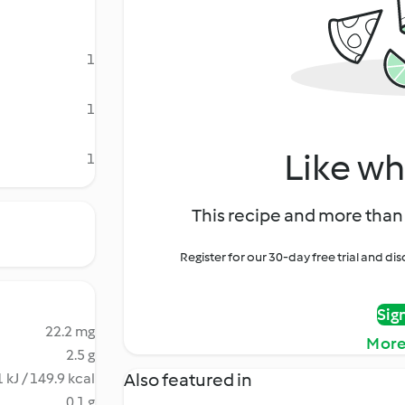
1
1
Like wh
1
This recipe and more than 
Register for our 30-day free trial and d
Sig
22.2 mg
More
2.5 g
Also featured in
 kJ / 149.9 kcal
0.1 g