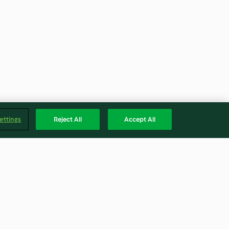
ettings
Reject All
Accept All
opa de Lima
Rajas and Cheese Tamales
with Salsa Verde