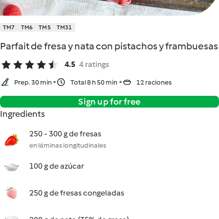
TM7
TM6
TM5
TM31
Parfait de fresa y nata con pistachos y frambuesas
4.5
4 ratings
Prep. 30 min
Total 8 h 50 min
12 raciones
Sign up for free
Ingredients
250 - 300 g de fresas
en láminas longitudinales
100 g de azúcar
250 g de fresas congeladas