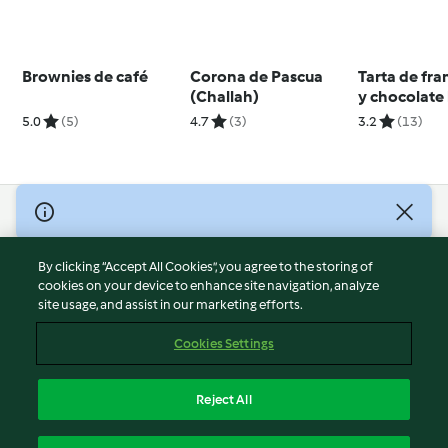
Brownies de café
Corona de Pascua
Tarta de fr
(Challah)
y chocolate
5.0
(5)
4.7
(3)
3.2
(13)
© Copyright 2026
Terms of Service
By clicking “Accept All Cookies”, you agree to the storing of
Privacy Policy
cookies on your device to enhance site navigation, analyze
site usage, and assist in our marketing efforts.
Disclaimer
Imprint
Cookies Settings
Cookies
Report Content
Reject All
Withdraw Contract