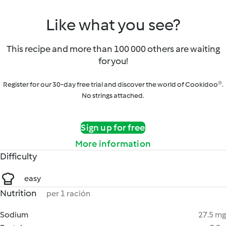
Like what you see?
This recipe and more than 100 000 others are waiting
for you!
Register for our 30-day free trial and discover the world of Cookidoo®.
No strings attached.
Sign up for free
More information
Difficulty
easy
Nutrition
per 1 ración
Sodium
27.5 mg