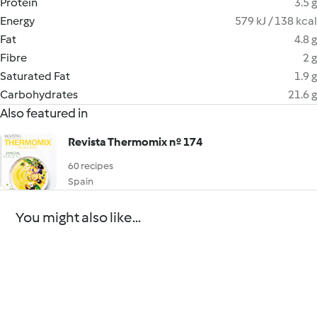
Protein
3.5 g
Energy
579 kJ / 138 kcal
Fat
4.8 g
Fibre
2 g
Saturated Fat
1.9 g
Carbohydrates
21.6 g
Also featured in
Revista Thermomix nº 174
60 recipes
Spain
You might also like...