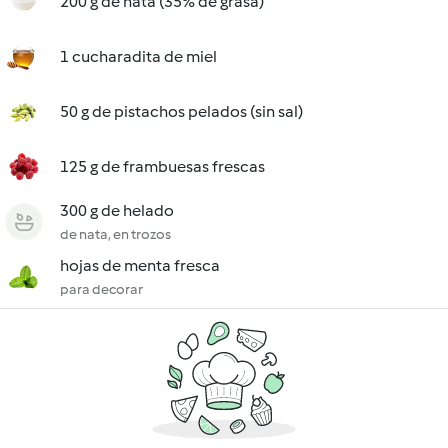
200 g de nata (35% de grasa)
1 cucharadita de miel
50 g de pistachos pelados (sin sal)
125 g de frambuesas frescas
300 g de helado
de nata, en trozos
hojas de menta fresca
para decorar