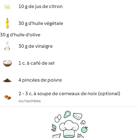
10 g de jus de citron
30 g d'huile végétale
30 g d'huile d'olive
30 g de vinaigre
1 c. à café de sel
4 pincées de poivre
2 - 3 c. à soupe de cerneaux de noix (optional)
ou hachées