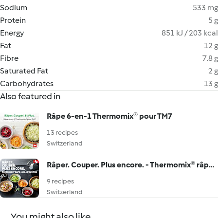
Sodium
533 mg
Protein
5 g
Energy
851 kJ / 203 kcal
Fat
12 g
Fibre
7.8 g
Saturated Fat
2 g
Carbohydrates
13 g
Also featured in
Râpe 6-en-1 Thermomix® pour TM7
13 recipes
Switzerland
Râper. Couper. Plus encore. - Thermomix® râpe 4-en-1 pour TM6
9 recipes
Switzerland
You might also like...