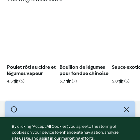
Poulet rôti au cidre et
Bouillon de légumes
Sauce exoti
légumes vapeur
pour fondue chinoise
4.5
(6)
3.7
(7)
5.0
(3)
© Copyright 2026
Terms of Service
By clicking “Accept All Cookies”, you agree to the storing of
Privacy Policy
cookies on your device to enhance site navigation, analyze
site usage, and assist in our marketing efforts.