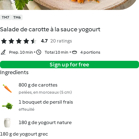
TM7
TM6
Salade de carotte à la sauce yogourt
4.7
20 ratings
Prep. 10 min
Total 10 min
4 portions
Sign up for free
Ingredients
800 g de carottes
pelées, en morceaux (5 cm)
1 bouquet de persil frais
effeuillé
180 g de yogourt nature
180 g de yogourt grec