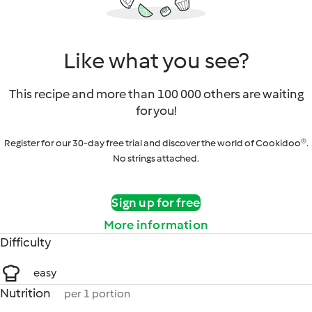
Like what you see?
This recipe and more than 100 000 others are waiting
for you!
Register for our 30-day free trial and discover the world of Cookidoo®.
No strings attached.
Sign up for free
More information
Difficulty
easy
Nutrition
per 1 portion