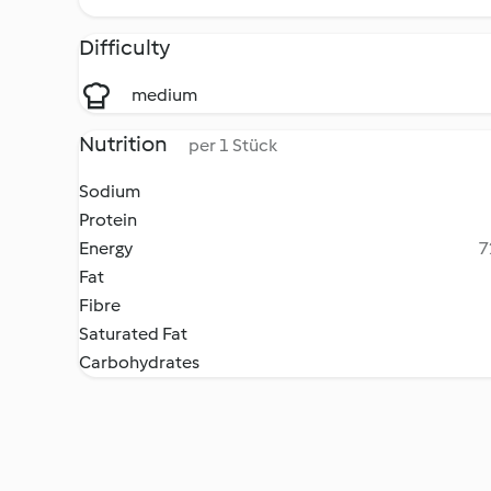
Difficulty
medium
Nutrition
per 1 Stück
Sodium
Protein
Energy
7
Fat
Fibre
Saturated Fat
Carbohydrates