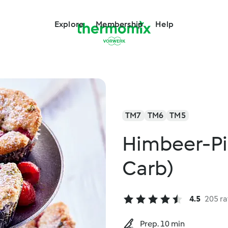
Explore
Membership
Help
TM7
TM6
TM5
Himbeer-Pi
Carb)
4.5
205 ra
Prep. 10 min