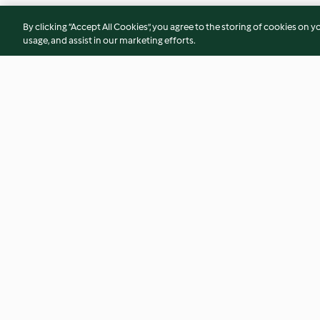
By clicking “Accept All Cookies”, you agree to the storing of cookies on y
usage, and assist in our marketing efforts.
Hähnchen-Zucchini-Erbsen-
Weiße Chai-Trink
Puffer mit Gurkensalat
4.4
(190)
4.8
(59)
© Copyright 2026
Terms of Service
Privacy Policy
Disclaimer