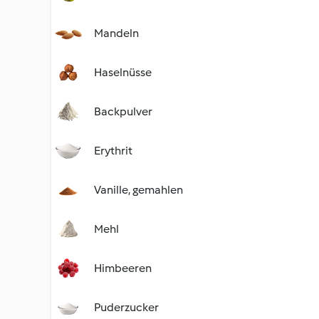
Mandeln
Haselnüsse
Backpulver
Erythrit
Vanille, gemahlen
Mehl
Himbeeren
Puderzucker