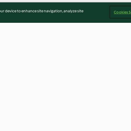
our device to enhance site navigation, analyze site
Cookies S
schokolade
Avocado-Kiwi-Bowl
Schokoladen-B
Overnight Oats
4.7
(164)
4.5
(245)
Imprint
Cookies
Report Content
Withdraw Contract