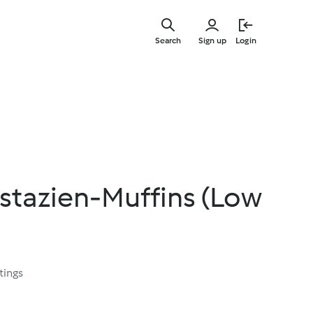
Skip
to
Search
Sign up
Login
main
content
stazien-Muffins (Low
tings