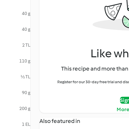
40 g
40 g
2 TL
Like wh
110 g
This recipe and more than 
½ TL
Register for our 30-day free trial and d
90 g
Sig
200 g
More
Also featured in
1 EL