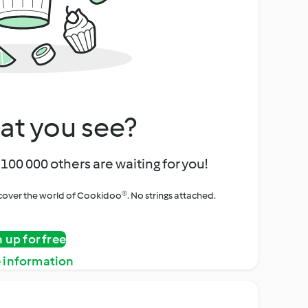
at you see?
100 000 others are waiting for you!
iscover the world of Cookidoo®. No strings attached.
n up for free
 information