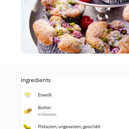
Ingredients
Eiweiß
Butter
in Stücken
Pistazien, ungesalzen, geschält