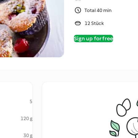
Total 40 min
12 Stück
Sign up for free
5
120 g
30 g