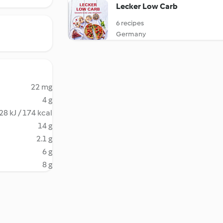
Lecker Low Carb
6 recipes
Germany
22 mg
4 g
28 kJ / 174 kcal
14 g
2.1 g
6 g
8 g