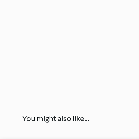
You might also like...