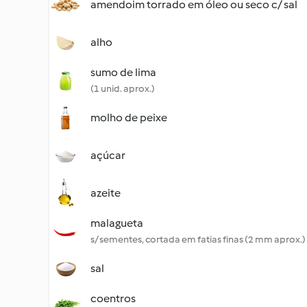
amendoim torrado em óleo ou seco c/ sal
alho
sumo de lima
(1 unid. aprox.)
molho de peixe
açúcar
azeite
malagueta
s/ sementes, cortada em fatias finas (2 mm aprox.)
sal
coentros