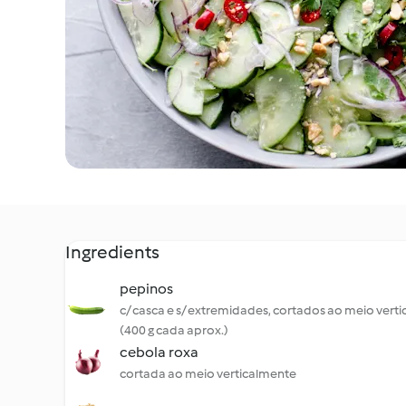
Ingredients
pepinos
c/ casca e s/ extremidades, cortados ao meio vert
(400 g cada aprox.)
cebola roxa
cortada ao meio verticalmente