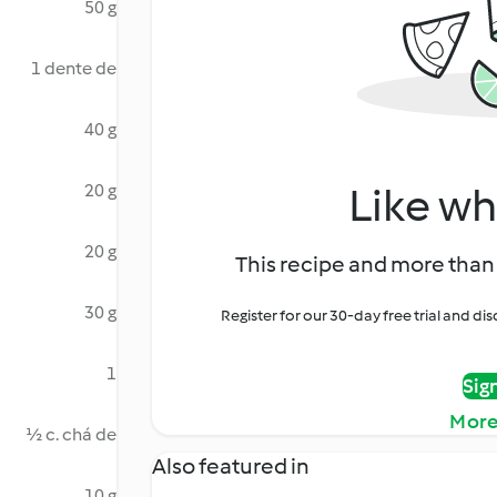
50 g
1 dente de
40 g
Like wh
20 g
20 g
This recipe and more than 
30 g
Register for our 30-day free trial and d
1
Sig
More
½ c. chá de
Also featured in
10 g