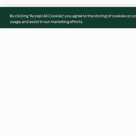
By clicking “Accept All Cookies”, you agree to the storing of cookies on y
usage, and assist in our marketing efforts.
Empanadas de cavala e ovo
Xarope Chai
sem glúten
3.4
(5)
5.0
(3)
© Copyright 2026