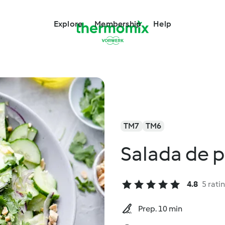
Explore
Membership
Help
TM7
TM6
Salada de p
4.8
5 rati
Prep. 10 min