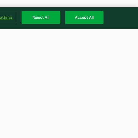
ettings
Reject All
Accept All
volution"
Espelta
4.5
(2)
Englis