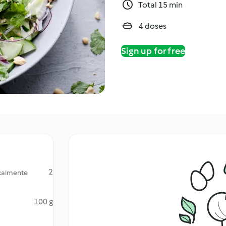
Total 15 min
4 doses
Sign up for free
2
icalmente
100 g