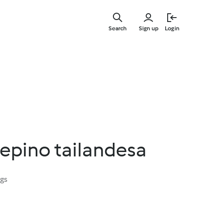
Skip
to
Search
Sign up
Login
main
content
epino tailandesa
ngs