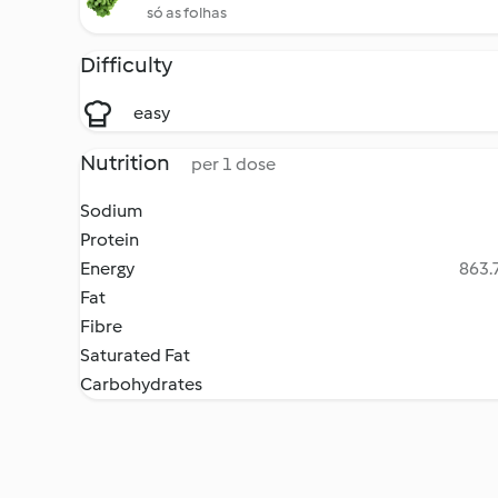
só as folhas
Difficulty
easy
Nutrition
per 1 dose
Sodium
Protein
Energy
863.7
Fat
Fibre
Saturated Fat
Carbohydrates