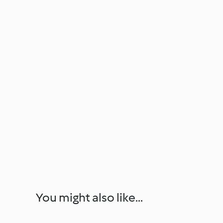
You might also like...