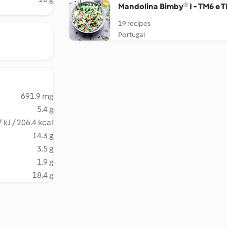
Mandolina Bimby® I - TM6 e 
19 recipes
Portugal
691.9 mg
5.4 g
 kJ / 206.4 kcal
14.3 g
3.5 g
1.9 g
18.4 g