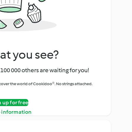
at you see?
100 000 others are waiting for you!
iscover the world of Cookidoo®. No strings attached.
n up for free
 information