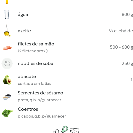
água
800 g
azeite
½ c. chá de
filetes de salmão
500 - 600 g
(2 filetes aprox.)
noodles de soba
250 g
abacate
1
cortado em fatias
Sementes de sésamo
preta, q.b. p/ guarnecer
Coentros
picados, q.b. p/ guarnecer