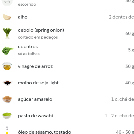
50 g
escorrido
alho
2 dentes de
cebolo (spring onion)
60 g
cortado em pedaços
coentros
5 g
só as folhas
vinagre de arroz
30 g
molho de soja light
40 g
açúcar amarelo
1 c. chá de
pasta de wasabi
1 - 2 c. chá de
óleo de sésamo, tostado
40 - 50 g