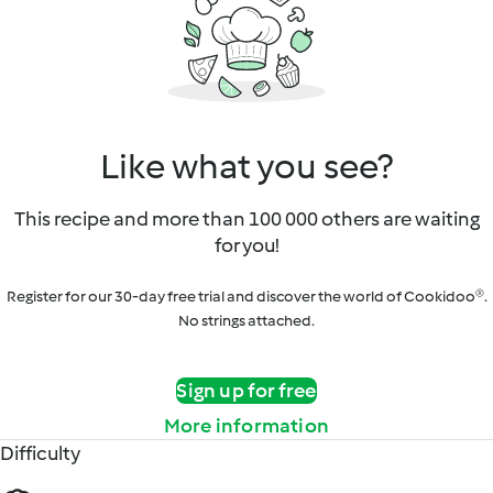
Like what you see?
This recipe and more than 100 000 others are waiting
for you!
Register for our 30-day free trial and discover the world of Cookidoo®.
No strings attached.
Sign up for free
More information
Difficulty