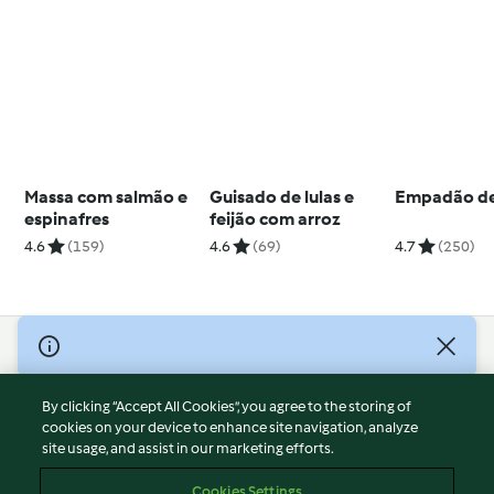
Massa com salmão e
Guisado de lulas e
Empadão de
espinafres
feijão com arroz
4.6
(159)
4.6
(69)
4.7
(250)
© Copyright 2026
Terms of Service
By clicking “Accept All Cookies”, you agree to the storing of
Privacy Policy
cookies on your device to enhance site navigation, analyze
site usage, and assist in our marketing efforts.
Disclaimer
Imprint
Cookies Settings