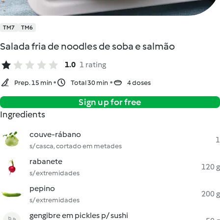
TM7
TM6
Salada fria de noodles de soba e salmão
1.0
1 rating
Prep. 15 min
Total 30 min
4 doses
Sign up for free
Ingredients
couve-rábano
1
s/ casca, cortado em metades
rabanete
120 g
s/ extremidades
pepino
200 g
s/ extremidades
gengibre em pickles p/ sushi