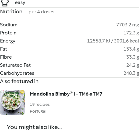
easy
Nutrition
per 4 doses
Sodium
7703.2 mg
Protein
172.3 g
Energy
12558.7 kJ / 3001.6 kcal
Fat
153.4 g
Fibre
33.3 g
Saturated Fat
24.2 g
Carbohydrates
248.3 g
Also featured in
Mandolina Bimby® I - TM6 e TM7
19 recipes
Portugal
You might also like...