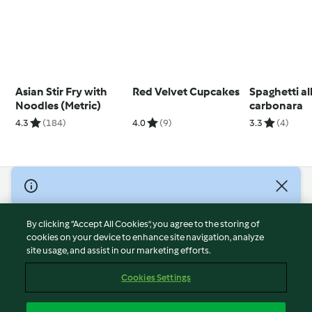
Asian Stir Fry with
Red Velvet Cupcakes
Spaghetti al
Noodles (Metric)
carbonara
4.3
(184)
4.0
(9)
3.3
(4)
© Copyright 2026
Terms of Service
By clicking “Accept All Cookies”, you agree to the storing of
Privacy Policy
cookies on your device to enhance site navigation, analyze
site usage, and assist in our marketing efforts.
Disclaimer
Imprint
Cookies Settings
Cookies
Report Content