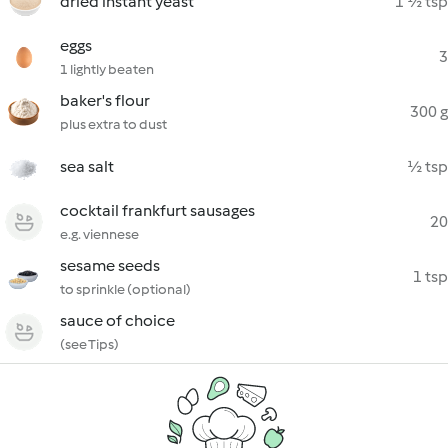
dried instant yeast
1 ½ tsp
eggs
3
1 lightly beaten
baker's flour
300 g
plus extra to dust
sea salt
½ tsp
cocktail frankfurt sausages
20
e.g. viennese
sesame seeds
1 tsp
to sprinkle (optional)
sauce of choice
(see Tips)