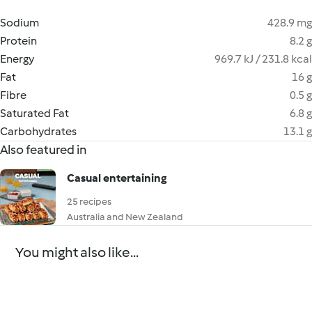
Sodium
428.9 mg
Protein
8.2 g
Energy
969.7 kJ / 231.8 kcal
Fat
16 g
Fibre
0.5 g
Saturated Fat
6.8 g
Carbohydrates
13.1 g
Also featured in
Casual entertaining
25 recipes
Australia and New Zealand
You might also like...