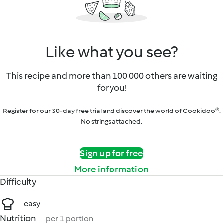
Like what you see?
This recipe and more than 100 000 others are waiting
for you!
Register for our 30-day free trial and discover the world of Cookidoo®.
No strings attached.
Sign up for free
More information
Difficulty
easy
Nutrition
per 1 portion