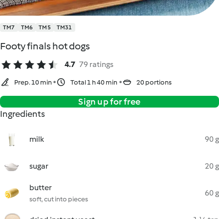
TM7
TM6
TM5
TM31
Footy finals hot dogs
4.7
79 ratings
Prep. 10 min
Total 1 h 40 min
20 portions
Sign up for free
Ingredients
milk
90 g
sugar
20 g
butter
60 g
soft, cut into pieces