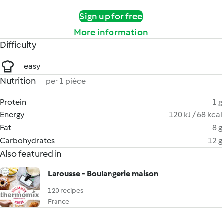
Sign up for free
More information
Difficulty
easy
Nutrition
per 1 pièce
Protein
1 g
Energy
120 kJ / 68 kcal
Fat
8 g
Carbohydrates
12 g
Also featured in
Larousse - Boulangerie maison
120 recipes
France