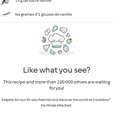
15 g de sucre vanillé
les graines d'1 gousse de vanille
Like what you see?
This recipe and more than 100 000 others are waiting
for you!
Register for our 30-day free trial and discover the world of Cookidoo®.
No strings attached.