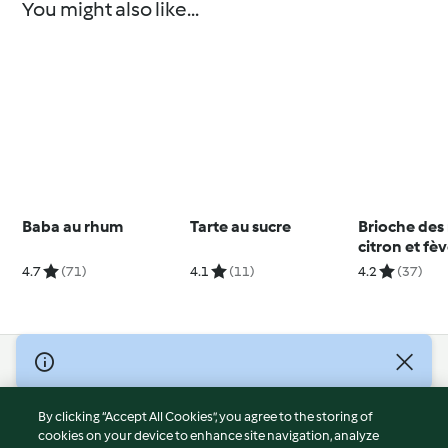
You might also like...
Baba au rhum
Tarte au sucre
Brioche des 
citron et fè
4.7
(71)
4.1
(11)
4.2
(37)
© Copyright 2026
Terms of Service
By clicking “Accept All Cookies”, you agree to the storing of
Privacy Policy
cookies on your device to enhance site navigation, analyze