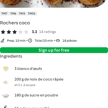
TM7
TM6
TM5
TM31
Rochers coco
3.2
14 ratings
Prep. 10 min
Total 20 min
18 pièces
Sign up for free
Ingredients
3 blancs d'œufs
200 g de noix de coco râpée
et 2 c. à soupe
180 g de sucre en poudre