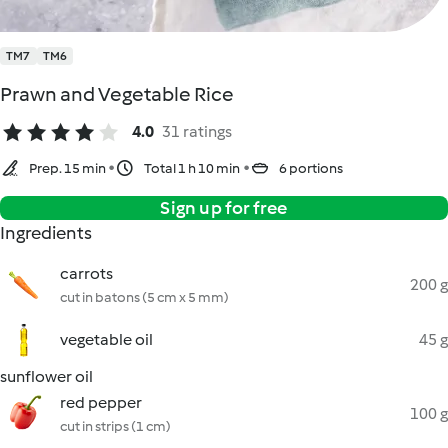
TM7
TM6
Prawn and Vegetable Rice
4.0
31 ratings
Prep. 15 min
Total 1 h 10 min
6 portions
Sign up for free
Ingredients
carrots
200 g
cut in batons (5 cm x 5 mm)
vegetable oil
45 g
sunflower oil
red pepper
100 g
cut in strips (1 cm)