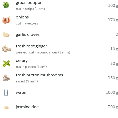
green pepper
100 g
cut in strips (1 cm)
onions
170 g
cut in wedges
garlic cloves
2
fresh root ginger
10 g
peeled, cut in round slices (2 mm)
celery
30 g
cut in pieces (1 cm)
fresh button mushrooms
150 g
sliced (5 mm)
water
1000 g
jasmine rice
300 g