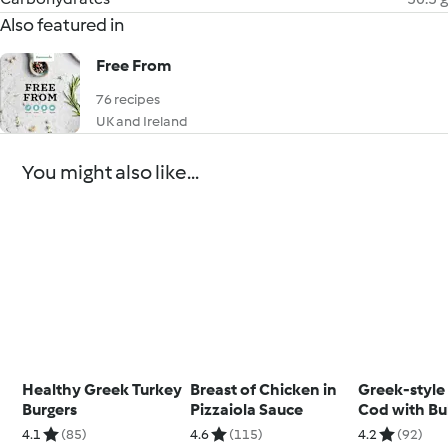
Also featured in
Free From
76 recipes
UK and Ireland
You might also like...
Healthy Greek Turkey
Breast of Chicken in
Greek-style
Burgers
Pizzaiola Sauce
Cod with Bu
Wheat
4.1
(85)
4.6
(115)
4.2
(92)