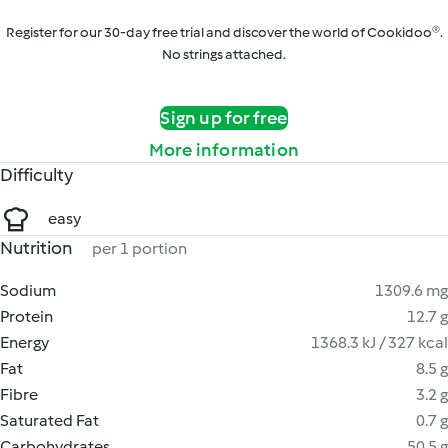
Register for our 30-day free trial and discover the world of Cookidoo®.
No strings attached.
Sign up for free
More information
Difficulty
easy
Nutrition
per 1 portion
Sodium
1309.6 mg
Protein
12.7 g
Energy
1368.3 kJ / 327 kcal
Fat
8.5 g
Fibre
3.2 g
Saturated Fat
0.7 g
Carbohydrates
50.5 g