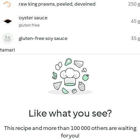
raw king prawns, peeled, deveined
250 g
oyster sauce
45 g
gluten free
gluten-free soy sauce
35 g
tamari
Like what you see?
This recipe and more than 100 000 others are waiting
for you!