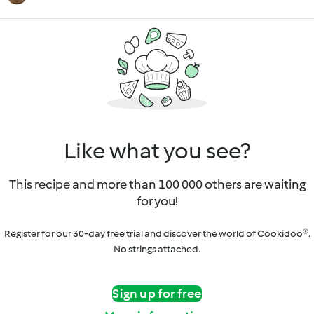
Like what you see?
This recipe and more than 100 000 others are waiting
for you!
Register for our 30-day free trial and discover the world of Cookidoo®.
No strings attached.
Sign up for free