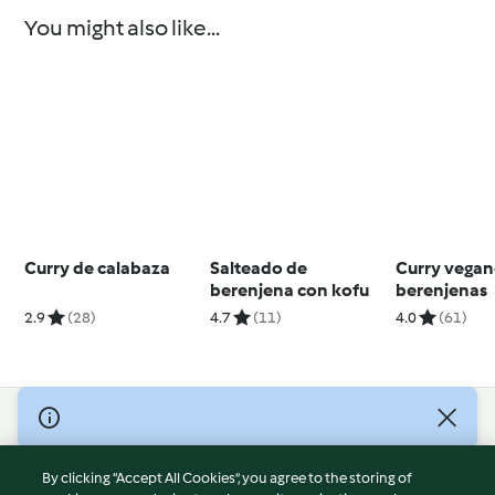
You might also like...
Curry de calabaza
Salteado de
Curry vegan
berenjena con kofu
berenjenas
2.9
(28)
4.7
(11)
4.0
(61)
© Copyright 2026
Terms of Service
By clicking “Accept All Cookies”, you agree to the storing of