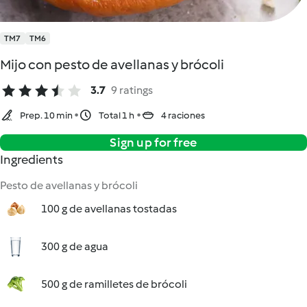
TM7
TM6
Mijo con pesto de avellanas y brócoli
3.7
9 ratings
Prep. 10 min
Total 1 h
4 raciones
Sign up for free
Ingredients
Pesto de avellanas y brócoli
100 g de avellanas tostadas
300 g de agua
500 g de ramilletes de brócoli