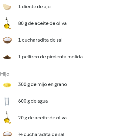
1 diente de ajo
80 g de aceite de oliva
1 cucharadita de sal
1 pellizco de pimienta molida
Mijo
300 g de mijo en grano
600 g de agua
20 g de aceite de oliva
½ cucharadita de sal