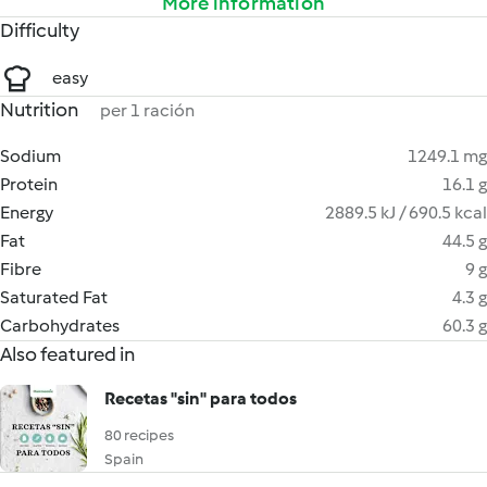
More information
Difficulty
easy
Nutrition
per 1 ración
Sodium
1249.1 mg
Protein
16.1 g
Energy
2889.5 kJ / 690.5 kcal
Fat
44.5 g
Fibre
9 g
Saturated Fat
4.3 g
Carbohydrates
60.3 g
Also featured in
Recetas "sin" para todos
80 recipes
Spain