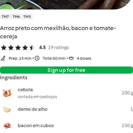
TM7
TM6
TM5
Arroz preto com mexilhão, bacon e tomate-
cereja
4.5
19 ratings
Prep. 15 min
Total 50 min
4 doses
Sign up for free
Ingredients
cebola
100 g
cortada em pedaços
dente de alho
1
bacon em cubos
150 g