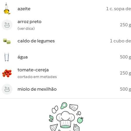
azeite
1 c. sopa de
arroz preto
250 g
(ver dica)
caldo de legumes
1 cubo de
água
500 g
tomate-cereja
250 g
cortado em metades
miolo de mexilhão
500 g