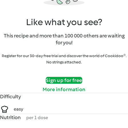
Like what you see?
This recipe and more than 100 000 others are waiting
for you!
Register for our 30-day free trial and discover the world of Cookidoo®.
No strings attached.
Sign up for free
More information
Difficulty
easy
Nutrition
per 1 dose