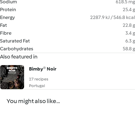
Sodium
618.5 mg
Protein
25.4 g
Energy
2287.9 kJ / 546.8 kcal
Fat
22.8 g
Fibre
3.4 g
Saturated Fat
6.3 g
Carbohydrates
58.8 g
Also featured in
Bimby® Noir
27 recipes
Portugal
You might also like...