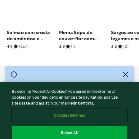
Salmão com crosta
Menu: Sopa de
Sargos ao v
de amêndoa e
couve-flor com
legumes e m
tagliatelle com
espinafres & Peixe
de ervas
4.9
(16)
3.8
(4)
3.5
(2)
espargos
com puré de abóbora
© Copyright 2026
Terms of Service
By clicking “Accept All Cookies”, you agree to the storing of
Privacy Policy
cookies on your device to enhance site navigation, analyze
site usage, and assist in our marketing efforts.
Disclaimer
Imprint
Cookies Settings
Cookies
Report Content
Reject All
Withdraw Contract