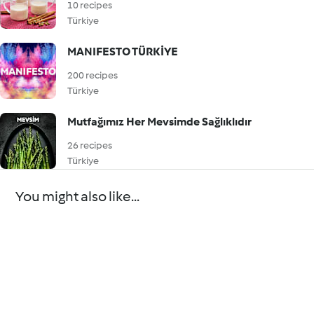
10 recipes
Türkiye
MANIFESTO TÜRKİYE
200 recipes
Türkiye
Mutfağımız Her Mevsimde Sağlıklıdır
26 recipes
Türkiye
You might also like...