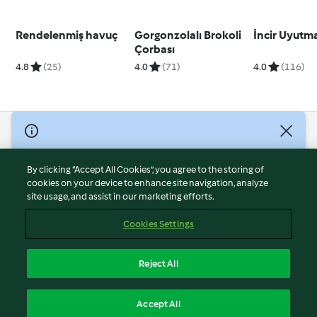
Rendelenmiş havuç
Gorgonzolalı Brokoli
İncir Uyutm
Çorbası
4.8
(25)
4.0
(71)
4.0
(116)
© Copyright 2026
Terms of Service
By clicking “Accept All Cookies”, you agree to the storing of
Privacy Policy
cookies on your device to enhance site navigation, analyze
site usage, and assist in our marketing efforts.
Disclaimer
Imprint
Cookies Settings
Cookies
Report Content
Reject All
Withdraw Contract
English
Accept All