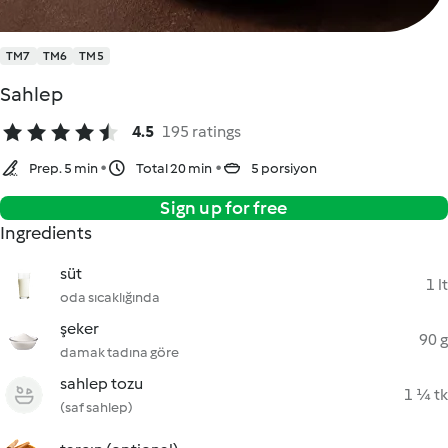
TM7
TM6
TM5
Sahlep
4.5
195 ratings
Prep. 5 min
Total 20 min
5 porsiyon
Sign up for free
Ingredients
süt
1 lt
oda sıcaklığında
şeker
90 g
damak tadına göre
sahlep tozu
1 ¼ tk
(saf sahlep)