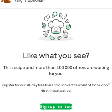
tarçın (optional)
Like what you see?
This recipe and more than 100 000 others are waiting
for you!
Register for our 30-day free trial and discover the world of Cookidoo®.
No strings attached.
Sign up for free