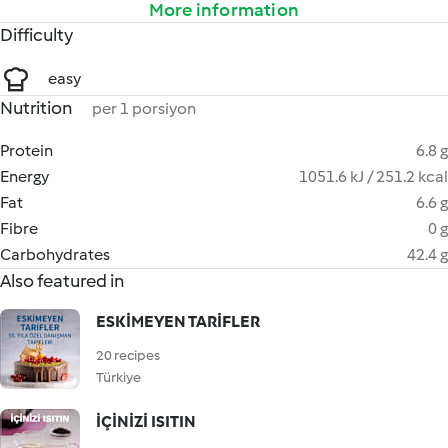
More information
Difficulty
easy
Nutrition
per 1 porsiyon
Protein
6.8 g
Energy
1051.6 kJ / 251.2 kcal
Fat
6.6 g
Fibre
0 g
Carbohydrates
42.4 g
Also featured in
ESKİMEYEN TARİFLER
20 recipes
Türkiye
İÇİNİZİ ISITIN