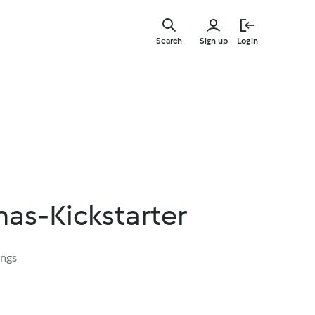
Skip
to
Search
Sign up
Login
main
content
as-Kickstarter
ings