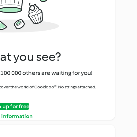
at you see?
100 000 others are waiting for you!
iscover the world of Cookidoo®. No strings attached.
n up for free
 information