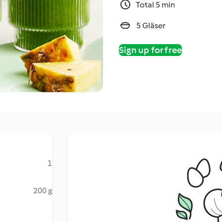
Total 5 min
5 Gläser
Sign up for free
1
200 g