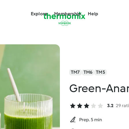
Explore
Membership
Help
TM7
TM6
TM5
Green-Anan
3.2
29 rat
Prep. 5 min