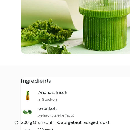
Ingredients
Ananas, frisch
in Stücken
Grünkohl
gehackt (siehe Tipp)
200 g Grünkohl, TK, aufgetaut, ausgedrückt
Wasser