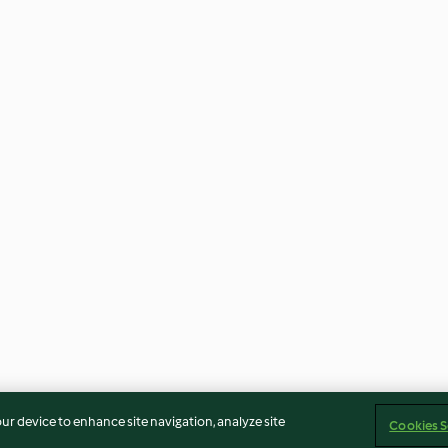
our device to enhance site navigation, analyze site
Cookies S