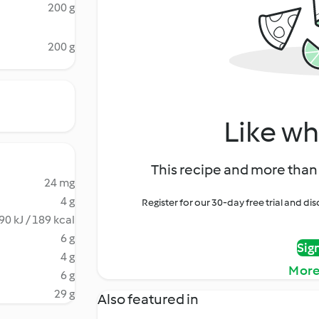
200 g
200 g
Like wh
This recipe and more than 
24 mg
4 g
Register for our 30-day free trial and d
90 kJ / 189 kcal
6 g
Sig
4 g
More
6 g
29 g
Also featured in