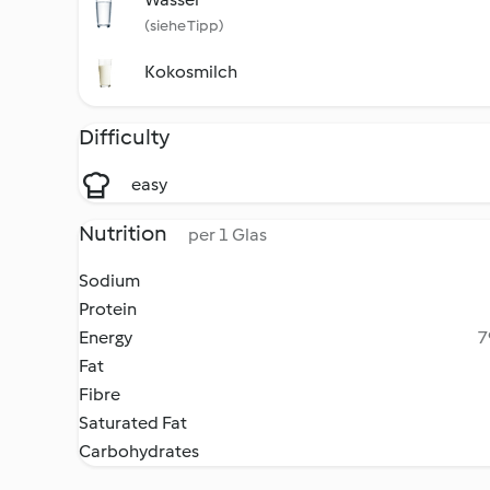
(siehe Tipp)
Kokosmilch
Difficulty
easy
Nutrition
per 1 Glas
Sodium
Protein
Energy
7
Fat
Fibre
Saturated Fat
Carbohydrates