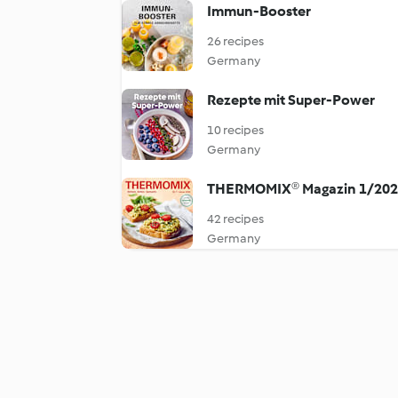
Immun-Booster
26 recipes
Germany
Rezepte mit Super-Power
10 recipes
Germany
THERMOMIX® Magazin 1/20
42 recipes
Germany