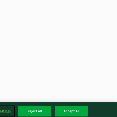
ettings
Reject All
Accept All