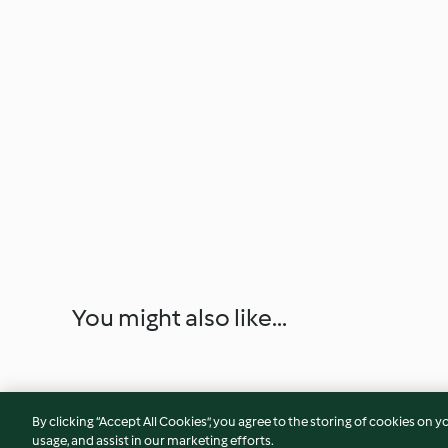
You might also like...
By clicking “Accept All Cookies”, you agree to the storing of cookies on y
usage, and assist in our marketing efforts.