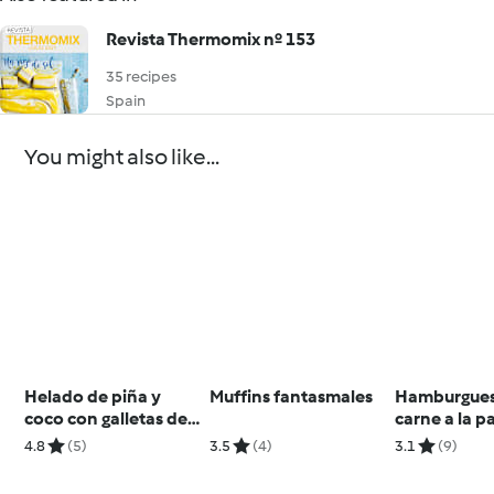
Revista Thermomix nº 153
35 recipes
Spain
You might also like...
Helado de piña y
Muffins fantasmales
Hamburgues
coco con galletas de
carne a la pa
jengibre (sin lácteos)
salsa BBQ Ca
4.8
(5)
3.5
(4)
3.1
(9)