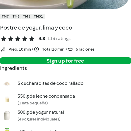
TM7
TM6
TM5
TM31
Postre de yogur, lima y coco
4.8
113 ratings
Prep. 10 min
Total 10 min
6 raciones
Sign up for free
Ingredients
5 cucharaditas de coco rallado
350 g de leche condensada
(1 lata pequeña)
500 g de yogur natural
(4 yogures individuales)