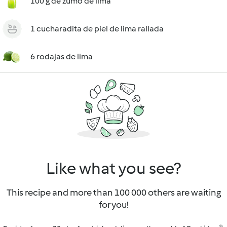
100 g de zumo de lima
1 cucharadita de piel de lima rallada
6 rodajas de lima
Like what you see?
This recipe and more than 100 000 others are waiting
for you!