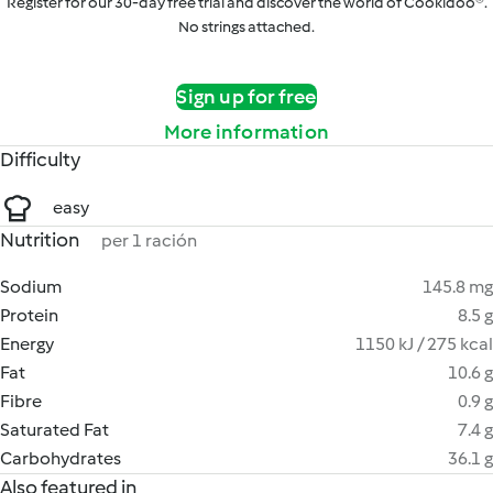
Register for our 30-day free trial and discover the world of Cookidoo®.
No strings attached.
Sign up for free
More information
Difficulty
easy
Nutrition
per 1 ración
Sodium
145.8 mg
Protein
8.5 g
Energy
1150 kJ / 275 kcal
Fat
10.6 g
Fibre
0.9 g
Saturated Fat
7.4 g
Carbohydrates
36.1 g
Also featured in