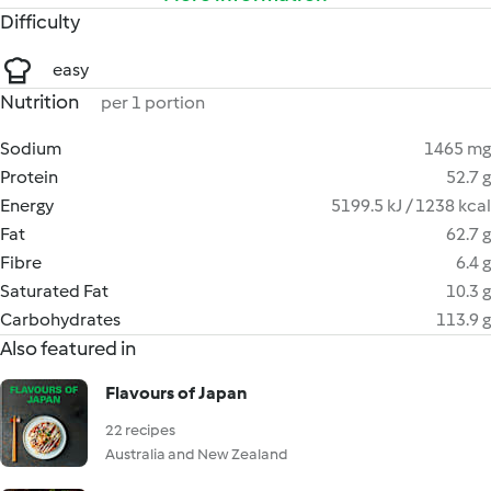
Difficulty
easy
Nutrition
per 1 portion
Sodium
1465 mg
Protein
52.7 g
Energy
5199.5 kJ / 1238 kcal
Fat
62.7 g
Fibre
6.4 g
Saturated Fat
10.3 g
Carbohydrates
113.9 g
Also featured in
Flavours of Japan
22 recipes
Australia and New Zealand