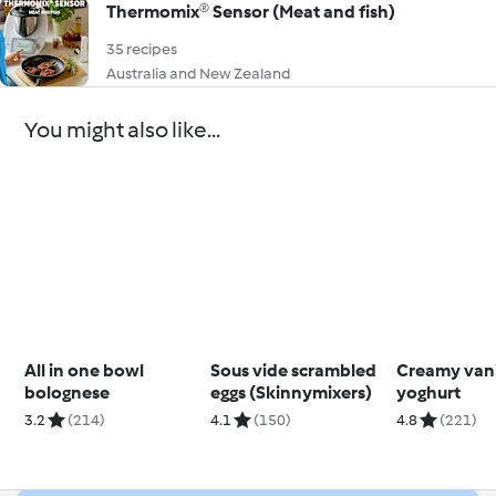
Thermomix® Sensor (Meat and fish)
35 recipes
Australia and New Zealand
You might also like...
All in one bowl
Sous vide scrambled
Creamy vani
bolognese
eggs (Skinnymixers)
yoghurt
3.2
(214)
4.1
(150)
4.8
(221)