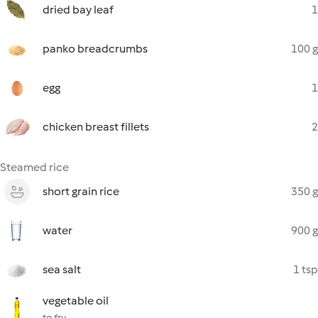
dried bay leaf
1
panko breadcrumbs
100 g
egg
1
chicken breast fillets
2
Steamed rice
short grain rice
350 g
water
900 g
sea salt
1 tsp
vegetable oil
to fry