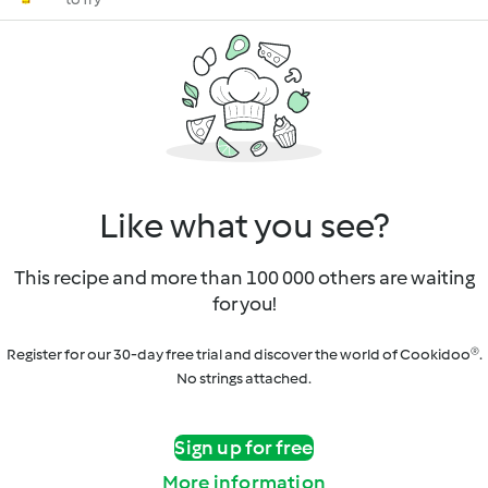
Like what you see?
This recipe and more than 100 000 others are waiting
for you!
Register for our 30-day free trial and discover the world of Cookidoo®.
No strings attached.
Sign up for free
More information