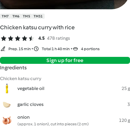
TM7
TM6
TM5
TM31
Chicken katsu curry with rice
4.5
478 ratings
Prep. 15 min
Total 1 h 40 min
4 portions
Sign up for free
Ingredients
Chicken katsu curry
vegetable oil
25 g
garlic cloves
3
onion
120 g
(approx. 1 onion), cut into pieces (2 cm)