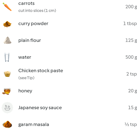
carrots
200 g
cut into slices (1 cm)
curry powder
1 tbsp
plain flour
125 g
water
500 g
Chicken stock paste
2 tsp
(see Tip)
honey
20 g
Japanese soy sauce
15 g
garam masala
½ tsp