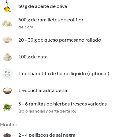
60 g de aceite de oliva
600 g de ramilletes de coliflor
de 3 cm
20 - 30 g de queso parmesano rallado
100 g de nata
1 cucharadita de humo líquido (optional)
1 ¼ cucharadita de sal
5 - 6 ramitas de hierbas frescas variadas
(solo las hojas y parte del tallo)
Montaje
2 - 4 pellizcos de sal negra