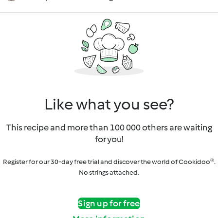
Like what you see?
This recipe and more than 100 000 others are waiting
for you!
Register for our 30-day free trial and discover the world of Cookidoo®.
No strings attached.
Sign up for free