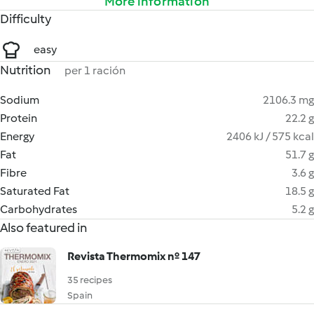
More information
Difficulty
easy
Nutrition
per 1 ración
Sodium
2106.3 mg
Protein
22.2 g
Energy
2406 kJ / 575 kcal
Fat
51.7 g
Fibre
3.6 g
Saturated Fat
18.5 g
Carbohydrates
5.2 g
Also featured in
Revista Thermomix nº 147
35 recipes
Spain