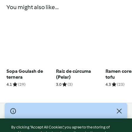
You might also like...
Sopa Goulash de
Raíz de cúrcuma
Ramen core
ternera
(Pelar)
tofu
4.1
(29)
3.0
(3)
4.3
(23)
© Copyright 2026
Terms of Service
By clicking “Accept All Cookies”, you agree to the storing of