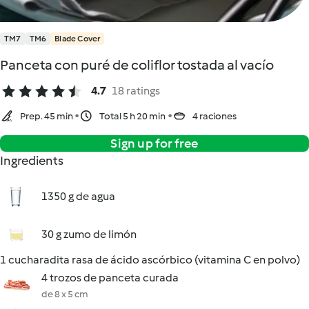
TM7
TM6
Blade Cover
Panceta con puré de coliflor tostada al vacío
4.7
18 ratings
Prep. 45 min
Total 5 h 20 min
4 raciones
Sign up for free
Ingredients
1350 g de agua
30 g zumo de limón
1 cucharadita rasa de ácido ascórbico (vitamina C en polvo)
4 trozos de panceta curada
de 8 x 5 cm