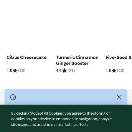
Citrus Cheesecake
Turmeric Cinnamon
Five-Seed B
Ginger Booster
4.5
(13)
4.9
(21)
4.5
(23)
© Copyright 2026
Terms of Service
By clicking “Accept All Cookies”, you agree to the storing of
Privacy Policy
cookies on your device to enhance site navigation, analyze
site usage, and assist in our marketing efforts.
Disclaimer