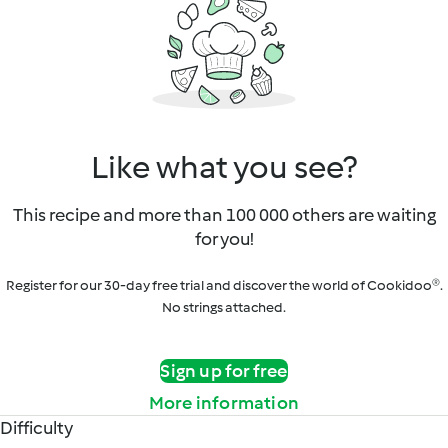
Like what you see?
This recipe and more than 100 000 others are waiting
for you!
Register for our 30-day free trial and discover the world of Cookidoo®.
No strings attached.
Sign up for free
More information
Difficulty