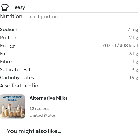
easy
Nutrition
per 1 portion
Sodium
7 mg
Protein
21 g
Energy
1707 kJ / 408 kcal
Fat
31 g
Fibre
1 g
Saturated Fat
3 g
Carbohydrates
19 g
Also featured in
Alternative Milks
13 recipes
United States
You might also like...