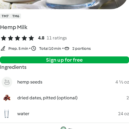
TM7
TM6
Hemp Milk
4.8
11 ratings
Prep. 5 min
Total 10 min
2 portions
Sign up for free
Ingredients
hemp seeds
4 ½ oz
dried dates, pitted (optional)
2
water
24 oz