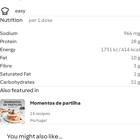
easy
Nutrition
per 1 dose
Sodium
966 mg
Protein
28 g
Energy
1731 kJ / 414 kcal
Fat
10 g
Fibre
3 g
Saturated Fat
1 g
Carbohydrates
51 g
Also featured in
Momentos de partilha
15 recipes
Portugal
You might also like...