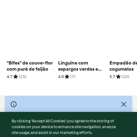
"Bifes" de couve-flor
Linguine com
Empadão de
com puré de feijão
espargos verdes e
cogumelos
molho de queijo e
4.7
(23)
4.0
(7)
3.7
(10)
amêndoa
© Copyright 2026
Terms of Service
By clicking “Accept All Cookies”, you agree to the storing of
Privacy Policy
cookies on your device to enhance site navigation, analyze
site usage, and assist in our marketing efforts.
Disclaimer