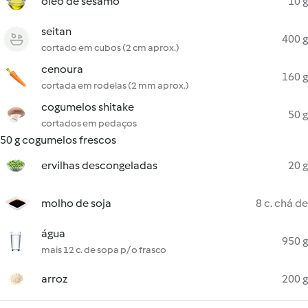
óleo de sésamo
10 g
seitan
400 g
cortado em cubos (2 cm aprox.)
cenoura
160 g
cortada em rodelas (2 mm aprox.)
cogumelos shitake
50 g
cortados em pedaços
50 g cogumelos frescos
ervilhas descongeladas
20 g
molho de soja
8 c. chá de
água
950 g
mais 12 c. de sopa p/ o frasco
arroz
200 g