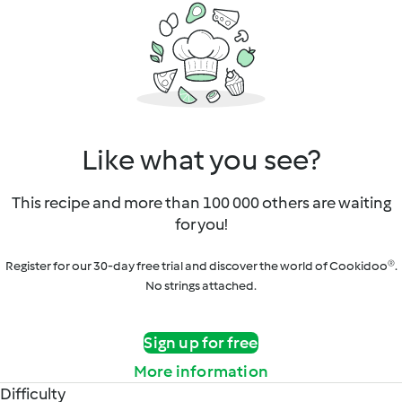
Like what you see?
This recipe and more than 100 000 others are waiting
for you!
Register for our 30-day free trial and discover the world of Cookidoo®.
No strings attached.
Sign up for free
More information
Difficulty