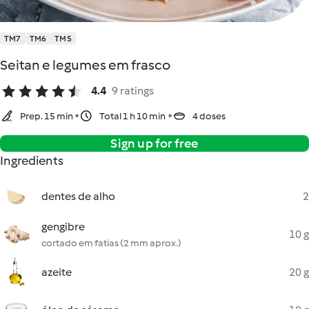
TM7
TM6
TM5
Seitan e legumes em frasco
4.4
9 ratings
Prep. 15 min
Total 1 h 10 min
4 doses
Sign up for free
Ingredients
dentes de alho
2
gengibre
10 g
cortado em fatias (2 mm aprox.)
azeite
20 g