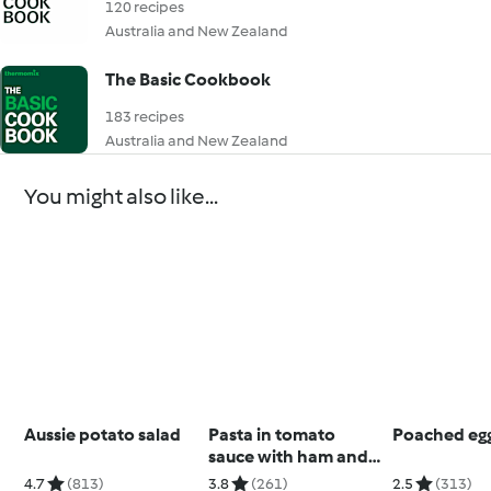
120 recipes
Australia and New Zealand
The Basic Cookbook
183 recipes
Australia and New Zealand
You might also like...
Aussie potato salad
Pasta in tomato
Poached eg
sauce with ham and
chorizo
4.7
(813)
3.8
(261)
2.5
(313)