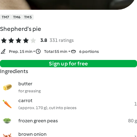
TM7
TM6
TM5
Shepherd's pie
3.8
331 ratings
Prep. 15 min
Total 55 min
6 portions
Sign up for free
Ingredients
butter
for greasing
carrot
1
(approx. 170 g), cut into pieces
frozen green peas
80 g
brown onion