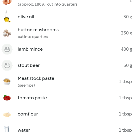
1
(approx. 180 g), cut into quarters
olive oil
30 g
button mushrooms
230 g
cut into quarters
lamb mince
400 g
stout beer
50 g
Meat stock paste
1 tbsp
(see Tips)
tomato paste
1 tbsp
cornflour
1 tbsp
water
1 tbsp