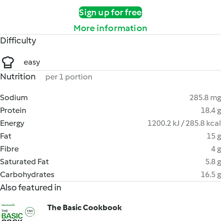
Sign up for free
More information
Difficulty
easy
Nutrition
per 1 portion
Sodium
285.8 mg
Protein
18.4 g
Energy
1200.2 kJ / 285.8 kcal
Fat
15 g
Fibre
4 g
Saturated Fat
5.8 g
Carbohydrates
16.5 g
Also featured in
The Basic Cookbook