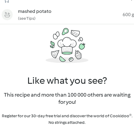
mashed potato
600 g
(see Tips)
Like what you see?
This recipe and more than 100 000 others are waiting
for you!
Register for our 30-day free trial and discover the world of Cookidoo®.
No strings attached.