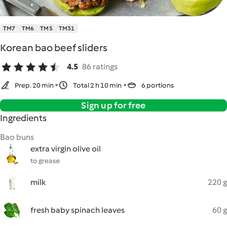
TM7
TM6
TM5
TM31
Korean bao beef sliders
4.5
86 ratings
Prep. 20 min
Total 2 h 10 min
6 portions
Sign up for free
Ingredients
Bao buns
extra virgin olive oil
to grease
milk
220 g
fresh baby spinach leaves
60 g