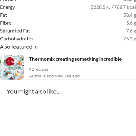
Energy
3228.5 kJ / 768.7 kcal
Fat
38.4 g
Fibre
5.6 g
Saturated Fat
7.6 g
Carbohydrates
75.2 g
Also featured in
Thermomix creating something incredible
92 recipes
Australia and New Zealand
You might also like...