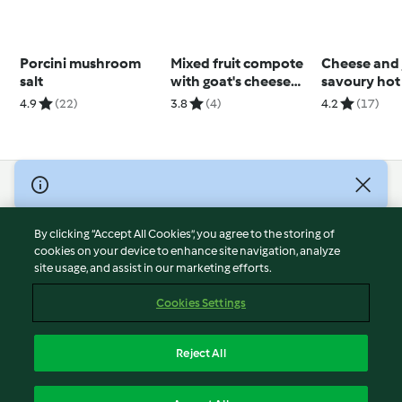
Porcini mushroom
Mixed fruit compote
Cheese and
salt
with goat's cheese
savoury hot
and granola on toast
buns
4.9
(22)
3.8
(4)
4.2
(17)
© Copyright 2026
Terms of Service
By clicking “Accept All Cookies”, you agree to the storing of
Privacy Policy
cookies on your device to enhance site navigation, analyze
site usage, and assist in our marketing efforts.
Disclaimer
Imprint
Cookies Settings
Cookies
Report Content
Reject All
Withdraw Contract