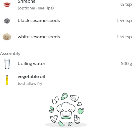
Sriracha
¼ tsp
(optional - see Tips)
black sesame seeds
1 ½ tsp
white sesame seeds
1 ½ tsp
Assembly
boiling water
500 g
vegetable oil
to shallow fry