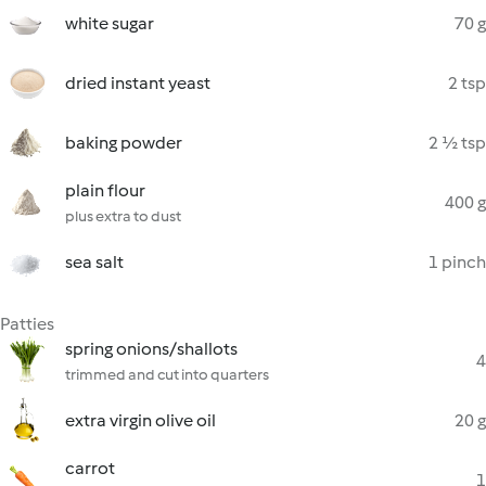
white sugar
70 g
dried instant yeast
2 tsp
baking powder
2 ½ tsp
plain flour
400 g
plus extra to dust
sea salt
1 pinch
Patties
spring onions/shallots
4
trimmed and cut into quarters
extra virgin olive oil
20 g
carrot
1