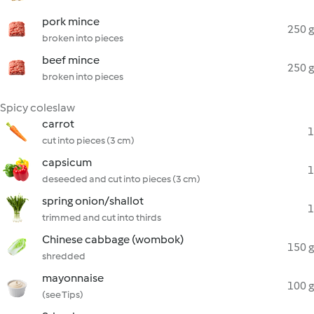
pork mince
250 g
broken into pieces
beef mince
250 g
broken into pieces
Spicy coleslaw
carrot
1
cut into pieces (3 cm)
capsicum
1
deseeded and cut into pieces (3 cm)
spring onion/shallot
1
trimmed and cut into thirds
Chinese cabbage (wombok)
150 g
shredded
mayonnaise
100 g
(see Tips)