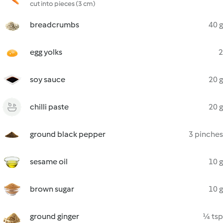
cut into pieces (3 cm)
breadcrumbs
40 g
egg yolks
2
soy sauce
20 g
chilli paste
20 g
ground black pepper
3 pinches
sesame oil
10 g
brown sugar
10 g
ground ginger
¼ tsp