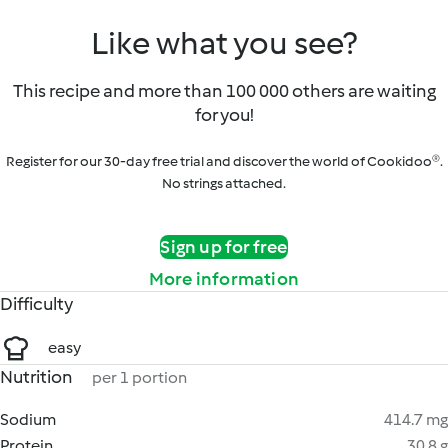
Like what you see?
This recipe and more than 100 000 others are waiting
for you!
Register for our 30-day free trial and discover the world of Cookidoo®.
No strings attached.
Sign up for free
More information
Difficulty
easy
Nutrition
per 1 portion
Sodium
414.7 mg
Protein
30.8 g