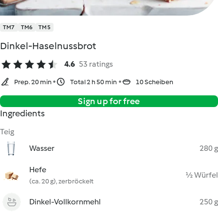
TM7
TM6
TM5
Dinkel-Haselnussbrot
4.6
53 ratings
Prep. 20 min
Total 2 h 50 min
10 Scheiben
Sign up for free
Ingredients
Teig
Wasser
280 g
Hefe
½ Würfel
(ca. 20 g), zerbröckelt
Dinkel-Vollkornmehl
250 g