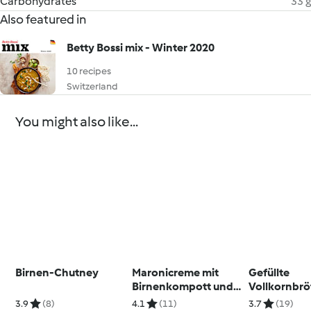
Carbohydrates
33 g
Also featured in
Betty Bossi mix - Winter 2020
10 recipes
Switzerland
You might also like...
Birnen-Chutney
Maronicreme mit
Gefüllte
Birnenkompott und
Vollkornbrö
Guetzli für Party
Gemüsestic
3.9
(8)
4.1
(11)
3.7
(19)