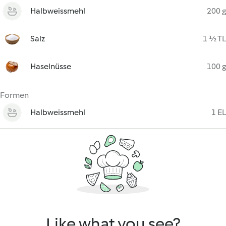
Halbweissmehl
200 g
Salz
1 ½ TL
Haselnüsse
100 g
Formen
Halbweissmehl
1 EL
Like what you see?