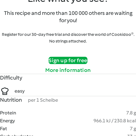
This recipe and more than 100 000 others are waiting
for you!
Register for our 30-day free trial and discover the world of Cookidoo®.
No strings attached.
Sign up for free
More information
Difficulty
easy
Nutrition
per 1 Scheibe
Protein
7.8 g
Energy
966.1 kJ / 230.8 kcal
Fat
7 g