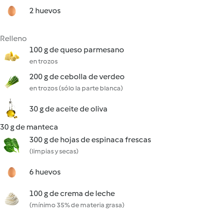
2 huevos
Relleno
100 g de queso parmesano
en trozos
200 g de cebolla de verdeo
en trozos (sólo la parte blanca)
30 g de aceite de oliva
30 g de manteca
300 g de hojas de espinaca frescas
(limpias y secas)
6 huevos
100 g de crema de leche
(mínimo 35% de materia grasa)