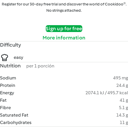
Register for our 30-day free trial and discover the world of Cookidoo®.
No strings attached.
Sign up for free
More information
Difficulty
easy
Nutrition
per 1 porción
Sodium
495 mg
Protein
24.4 g
Energy
2074.1 kJ / 495.7 kcal
Fat
41 g
Fibre
5.1 g
Saturated Fat
14.3 g
Carbohydrates
11 g