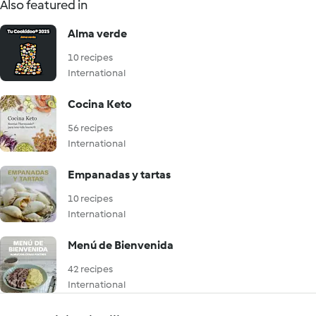
Also featured in
Alma verde
10 recipes
International
Cocina Keto
56 recipes
International
Empanadas y tartas
10 recipes
International
Menú de Bienvenida
42 recipes
International