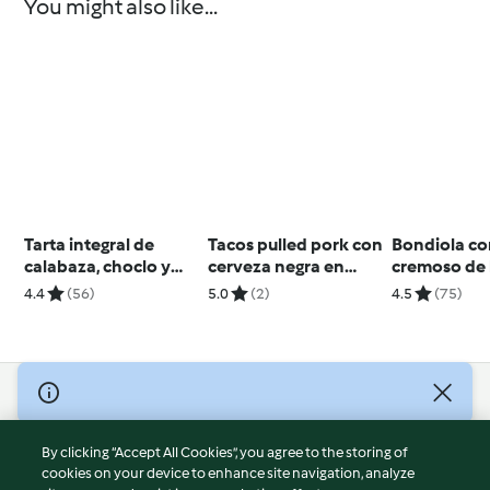
You might also like...
Tarta integral de
Tacos pulled pork con
Bondiola c
calabaza, choclo y
cerveza negra en
cremoso de 
queso
cocción lenta
4.4
(56)
5.0
(2)
4.5
(75)
© Copyright 2026
Terms of Service
By clicking “Accept All Cookies”, you agree to the storing of
Privacy Policy
cookies on your device to enhance site navigation, analyze