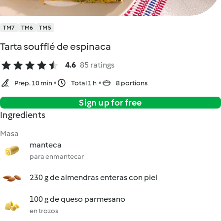
TM7
TM6
TM5
Tarta soufflé de espinaca
4.6
85 ratings
Prep. 10 min
Total 1 h
8 portions
Sign up for free
Ingredients
Masa
manteca
para enmantecar
230 g de almendras enteras con piel
100 g de queso parmesano
en trozos