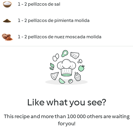
1 - 2 pellizcos de sal
1 - 2 pellizcos de pimienta molida
1 - 2 pellizcos de nuez moscada molida
Like what you see?
This recipe and more than 100 000 others are waiting
for you!