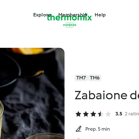
Explore
Membership
Help
TM7
TM6
Zabaione de
3.5
2 rati
Prep. 5 min