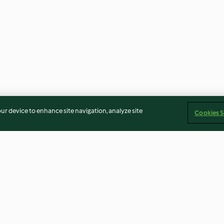
our device to enhance site navigation, analyze site
Cookies S
late com
Speculoos (Bolacha flamenga)
Tarteletes de ch
esa
gengibre da Cri