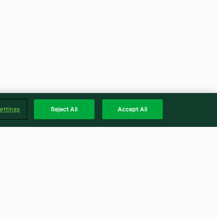
ettings
Reject All
Accept All
ocolate e
Fruta para barrar - Morango e
stina Sobrinho
Baunilha