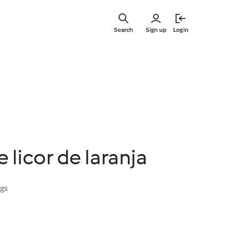
Skip
to
Search
Sign up
Login
main
content
 licor de laranja
ngs