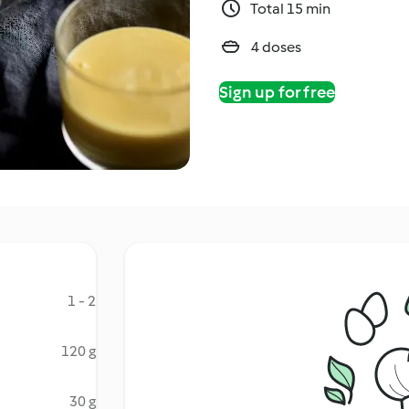
Total 15 min
4 doses
Sign up for free
1 - 2
120 g
30 g