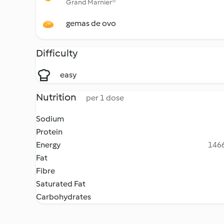
Grand Marnier®
gemas de ovo
Difficulty
easy
Nutrition
per 1 dose
Sodium
Protein
Energy
1466
Fat
Fibre
Saturated Fat
Carbohydrates