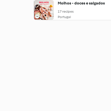
Molhos - doces e salgados
17 recipes
Portugal