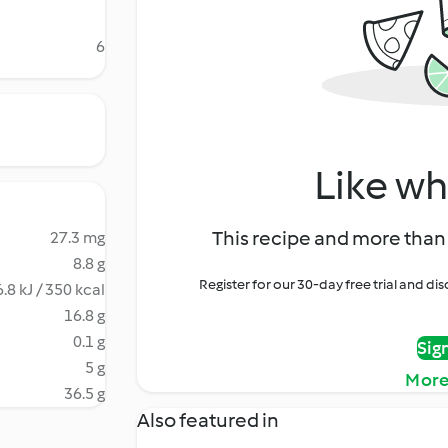
6
Like wh
This recipe and more than 
27.3 mg
8.8 g
Register for our 30-day free trial and d
.8 kJ / 350 kcal
16.8 g
0.1 g
Sig
5 g
More
36.5 g
Also featured in