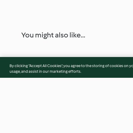
You might also like...
By clicking “Accept All Cookies”, you agree to the storing of cookies on y
usage, and assist in our marketing efforts.
Chutney picante de manga e
Bombons de choco
malagueta
recheio de frambo