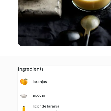
Ingredients
laranjas
açúcar
licor de laranja