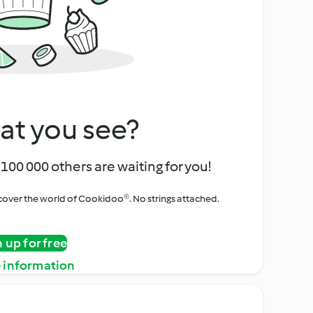
at you see?
100 000 others are waiting for you!
iscover the world of Cookidoo®. No strings attached.
n up for free
 information