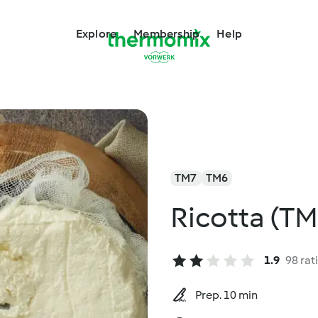
Explore
Membership
Help
TM7
TM6
Ricotta (TM
1.9
98 rat
Prep. 10 min