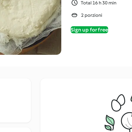
Total 16 h 30 min
2 porzioni
Sign up for free