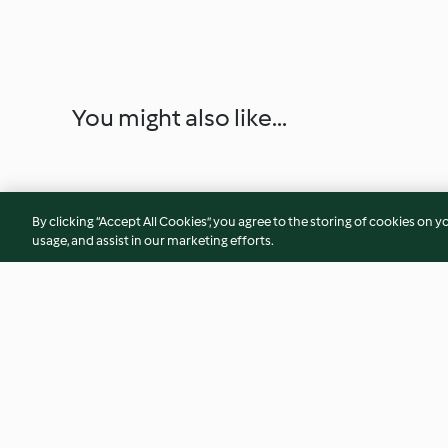
You might also like...
By clicking “Accept All Cookies”, you agree to the storing of cookies on y
usage, and assist in our marketing efforts.
Cantucci bicolore
Torta snow globe (
glutine, senza lattos