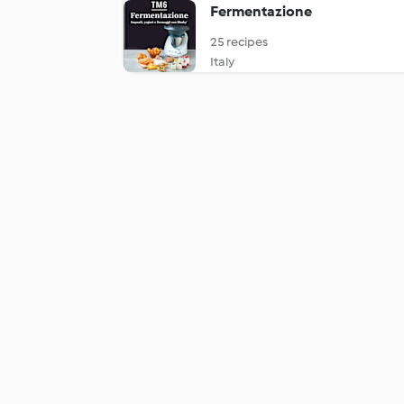
Fermentazione
25 recipes
Italy