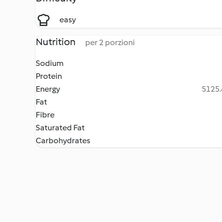
easy
Nutrition
per 2 porzioni
Sodium
Protein
Energy
5125.
Fat
Fibre
Saturated Fat
Carbohydrates