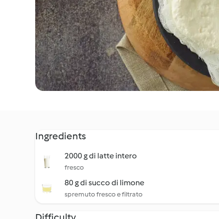
Ingredients
2000 g di latte intero
fresco
80 g di succo di limone
spremuto fresco e filtrato
Difficulty