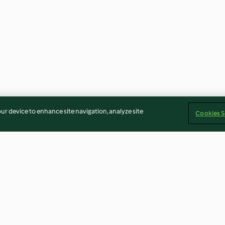
our device to enhance site navigation, analyze site
Cookies S
senza
Torta natalizia
Baci di frolla m
io) di
ganache al pist