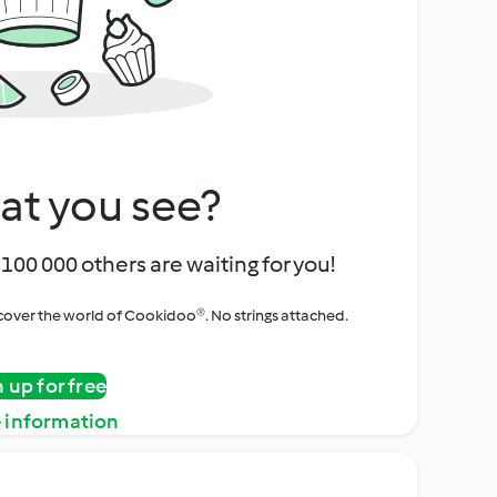
at you see?
100 000 others are waiting for you!
iscover the world of Cookidoo®. No strings attached.
n up for free
 information