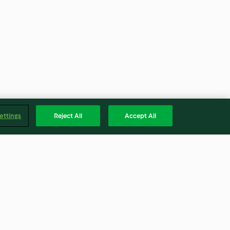
ettings
Reject All
Accept All
ontata con
Torta di rose all'arancia e
acchio
cannella