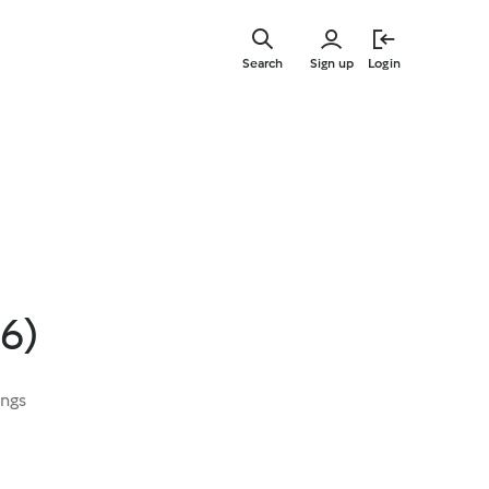
Skip
to
Search
Sign up
Login
main
content
6)
ings