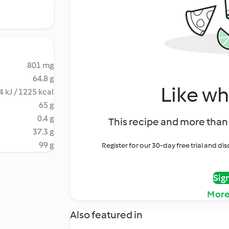
801 mg
64.8 g
Like wh
4 kJ / 1225 kcal
65 g
0.4 g
This recipe and more than 
37.3 g
99 g
Register for our 30-day free trial and d
Sig
More
Also featured in