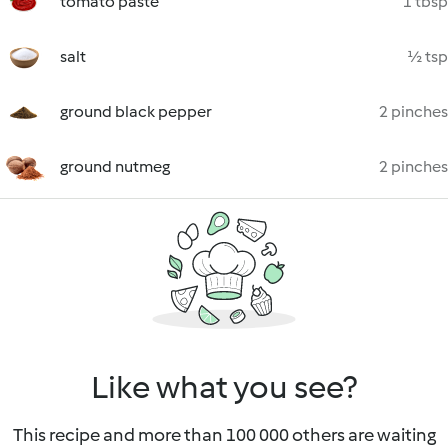
tomato paste
1 tbsp
salt
½ tsp
ground black pepper
2 pinches
ground nutmeg
2 pinches
Like what you see?
This recipe and more than 100 000 others are waiting