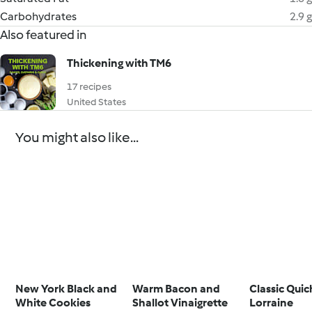
Carbohydrates
2.9 g
Also featured in
Thickening with TM6
17 recipes
United States
You might also like...
New York Black and
Warm Bacon and
Classic Qui
White Cookies
Shallot Vinaigrette
Lorraine