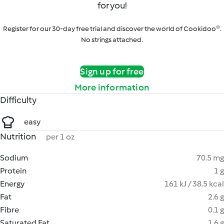
for you!
Register for our 30-day free trial and discover the world of Cookidoo®.
No strings attached.
Sign up for free
More information
Difficulty
easy
Nutrition
per 1 oz
Sodium
70.5 mg
Protein
1 g
Energy
161 kJ / 38.5 kcal
Fat
2.6 g
Fibre
0.1 g
Saturated Fat
1.6 g