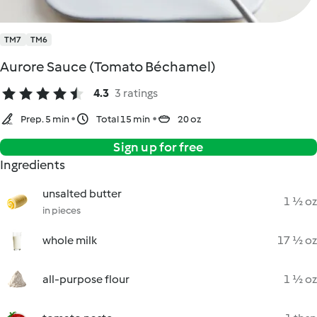
TM7
TM6
Aurore Sauce (Tomato Béchamel)
4.3
3 ratings
Prep. 5 min
Total 15 min
20 oz
Sign up for free
Ingredients
unsalted butter
1 ½ oz
in pieces
whole milk
17 ½ oz
all-purpose flour
1 ½ oz