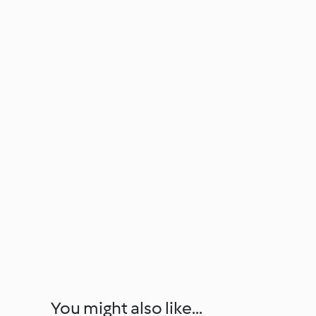
You might also like...