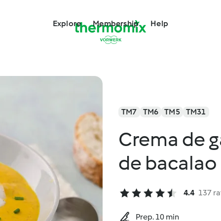
Explore
Membership
Help
TM7
TM6
TM5
TM31
Crema de g
de bacalao
4.4
137 ra
Prep. 10 min