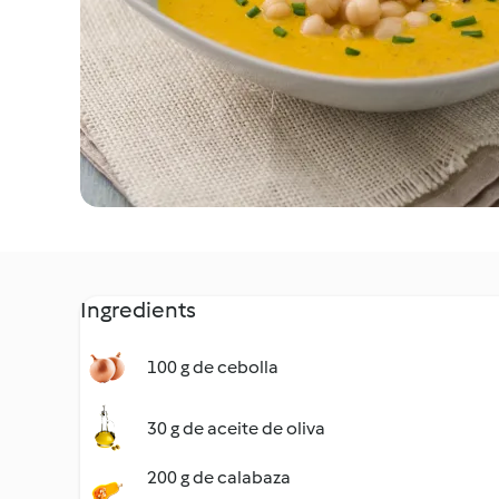
Ingredients
100 g de cebolla
30 g de aceite de oliva
200 g de calabaza