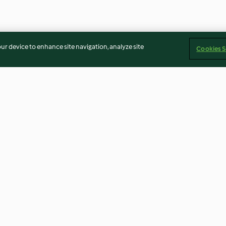
our device to enhance site navigation, analyze site
Cookies S
on manzana
Salteado de repollo y calabaza
Merluza con cos
crema de puerr
4.1
(116)
4.7
(149)