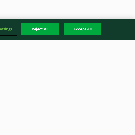
ettings
Reject All
Accept All
tra de patata y
Espaguetis integrales con
os ahumada
alcachofas y jamón ibérico
4.4
(77)