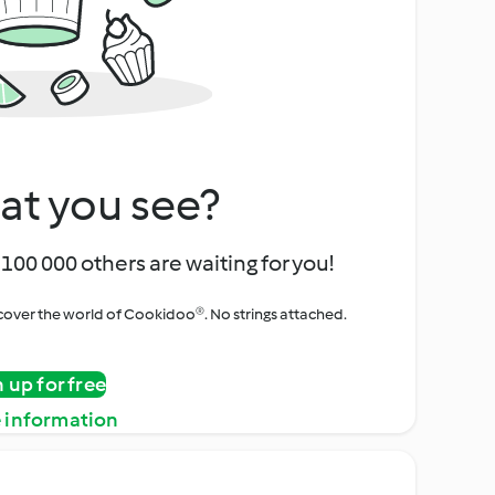
at you see?
100 000 others are waiting for you!
iscover the world of Cookidoo®. No strings attached.
n up for free
 information