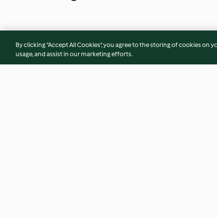
By clicking “Accept All Cookies”, you agree to the storing of cookies on y
usage, and assist in our marketing efforts.
Puerros con langostinos en
Conejo al curry c
salsa de verde de cebolleta
4.1
(165)
4.4
(68)
© Copyright 2026