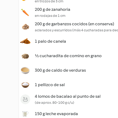
en trozos de 3 cm
200 g de zanahoria
en rodajas de 1 cm
200 g de garbanzos cocidos (en conserva)
aclarados y escurridos (más 4 cucharadas para de
1 palo de canela
½ cucharadita de comino en grano
300 g de caldo de verduras
1 pellizco de sal
4 lomos de bacalao al punto de sal
(de aprox. 80-100 g c/u)
150 g leche evaporada