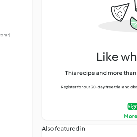
corar)
Like wh
This recipe and more than 
Register for our 30-day free trial and d
Sig
More
Also featured in