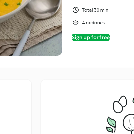
Total 30 min
4 raciones
Sign up for free