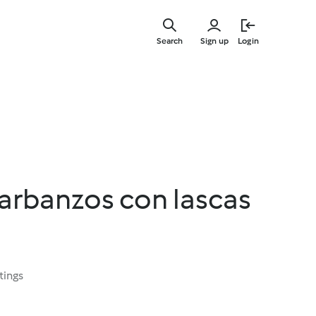
Skip
to
Search
Sign up
Login
main
content
arbanzos con lascas
tings