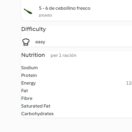
5 - 6 de cebollino fresco
picado
Difficulty
easy
Nutrition
per 1 ración
Sodium
Protein
Energy
12
Fat
Fibre
Saturated Fat
Carbohydrates