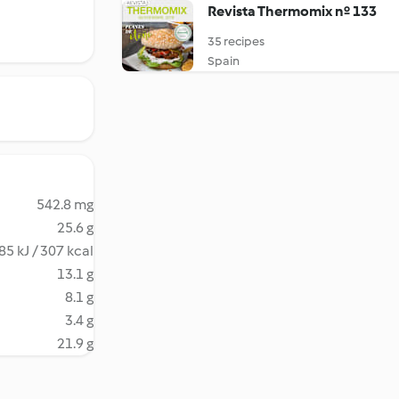
Revista Thermomix nº 133
35 recipes
Spain
542.8 mg
25.6 g
85 kJ / 307 kcal
13.1 g
8.1 g
3.4 g
21.9 g