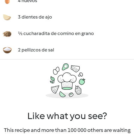
4 huevos
3 dientes de ajo
½ cucharadita de comino en grano
2 pellizcos de sal
Like what you see?
This recipe and more than 100 000 others are waiting