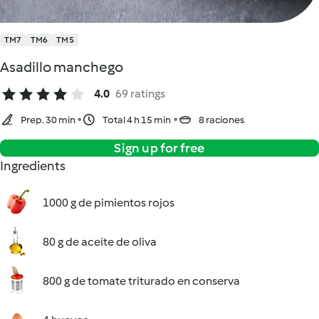
TM7
TM6
TM5
Asadillo manchego
4.0
69 ratings
Prep. 30 min
Total 4 h 15 min
8 raciones
Sign up for free
Ingredients
1000 g de pimientos rojos
80 g de aceite de oliva
800 g de tomate triturado en conserva