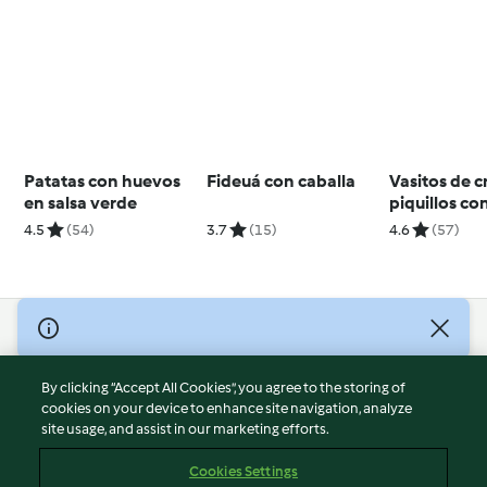
Patatas con huevos
Fideuá con caballa
Vasitos de 
en salsa verde
piquillos con
angulas de s
4.5
(54)
3.7
(15)
4.6
(57)
© Copyright 2026
Terms of Service
By clicking “Accept All Cookies”, you agree to the storing of
Privacy Policy
cookies on your device to enhance site navigation, analyze
site usage, and assist in our marketing efforts.
Disclaimer
Imprint
Cookies Settings