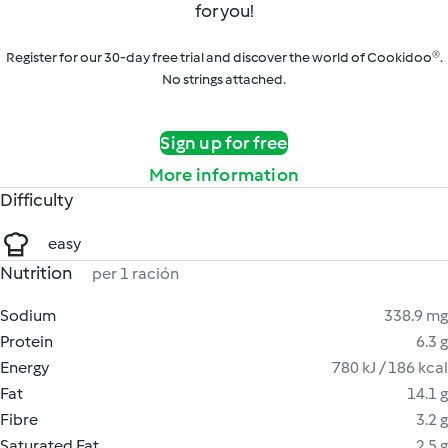
for you!
Register for our 30-day free trial and discover the world of Cookidoo®.
No strings attached.
Sign up for free
More information
Difficulty
easy
Nutrition
per 1 ración
Sodium
338.9 mg
Protein
6.3 g
Energy
780 kJ / 186 kcal
Fat
14.1 g
Fibre
3.2 g
Saturated Fat
2.5 g