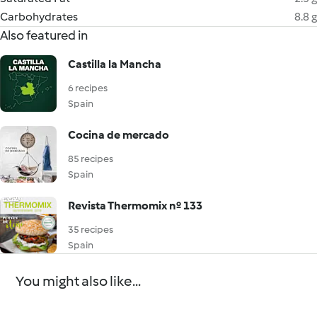
Carbohydrates
8.8 g
Also featured in
Castilla la Mancha
6 recipes
Spain
Cocina de mercado
85 recipes
Spain
Revista Thermomix nº 133
35 recipes
Spain
You might also like...