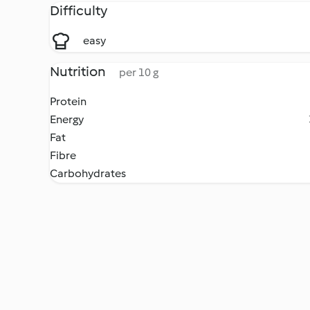
Difficulty
easy
Nutrition
per 10 g
Protein
Energy
Fat
Fibre
Carbohydrates