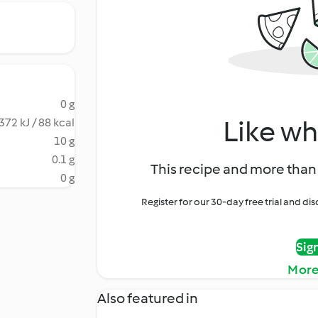
0 g
Like wh
372 kJ / 88 kcal
10 g
0.1 g
This recipe and more than 
0 g
Register for our 30-day free trial and d
Sig
More
Also featured in