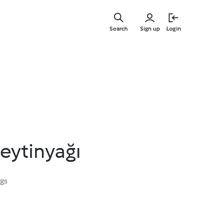
Skip
to
Search
Sign up
Login
main
content
Zeytinyağı
ngs