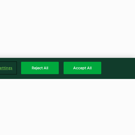
ettings
Reject All
Accept All
mesi
Beyaz Şaraplı Mantar Soslu
Köfteler