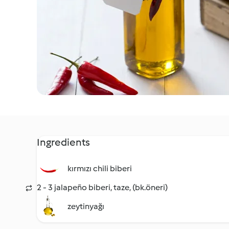
Ingredients
kırmızı chili biberi
2 - 3 jalapeño biberi, taze, (bk.öneri)
zeytinyağı