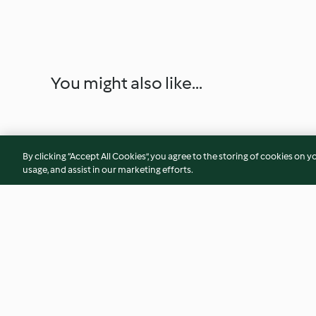
You might also like...
By clicking “Accept All Cookies”, you agree to the storing of cookies on y
usage, and assist in our marketing efforts.
Yavaş Pişirilmiş Fasulye
Yavaş Pişirilmiş Tav
ve Patates