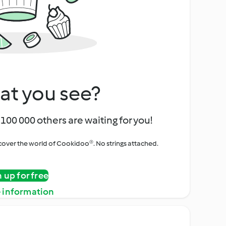
at you see?
100 000 others are waiting for you!
iscover the world of Cookidoo®. No strings attached.
n up for free
 information