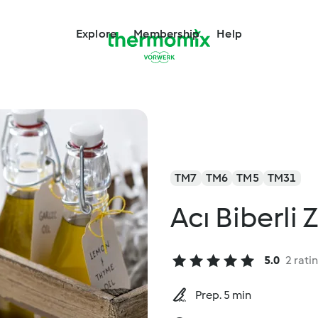
Explore
Membership
Help
TM7
TM6
TM5
TM31
Acı Biberli 
5.0
2 rati
Prep. 5 min