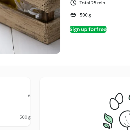
Total 25 min
500 g
Sign up for free
6
500 g