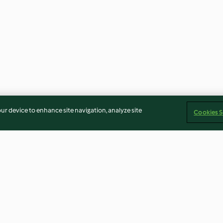
our device to enhance site navigation, analyze site
Cookies S
uk Köfteleri
Yavaş Pişirilmiş Nohut
Siyah Zeytin Ez