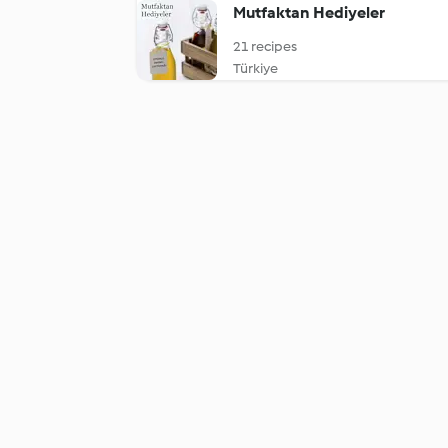
Mutfaktan Hediyeler
21 recipes
Türkiye