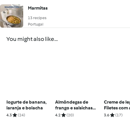
Marmitas
13 recipes
Portugal
You might also like...
Iogurte de banana,
Almôndegas de
Creme de le
laranja e bolacha
frango e salsichas
Filetes com 
frescas com fettuccini
tomate e ab
4.3
(24)
4.2
(20)
3.6
(17)
Crumble de
pera