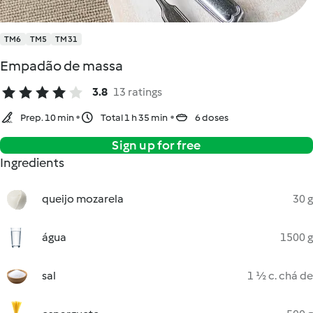
TM6
TM5
TM31
Empadão de massa
3.8
13 ratings
Prep. 10 min
Total 1 h 35 min
6 doses
Sign up for free
Ingredients
queijo mozarela
30 g
água
1500 g
sal
1 ½ c. chá de