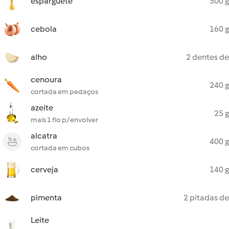
esparguete
500 g
cebola
160 g
alho
2 dentes de
cenoura
240 g
cortada em pedaços
azeite
25 g
mais 1 fio p/ envolver
alcatra
400 g
cortada em cubos
cerveja
140 g
pimenta
2 pitadas de
Leite