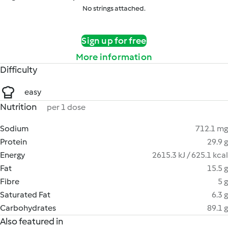
No strings attached.
Sign up for free
More information
Difficulty
easy
Nutrition
per 1 dose
Sodium
712.1 mg
Protein
29.9 g
Energy
2615.3 kJ / 625.1 kcal
Fat
15.5 g
Fibre
5 g
Saturated Fat
6.3 g
Carbohydrates
89.1 g
Also featured in