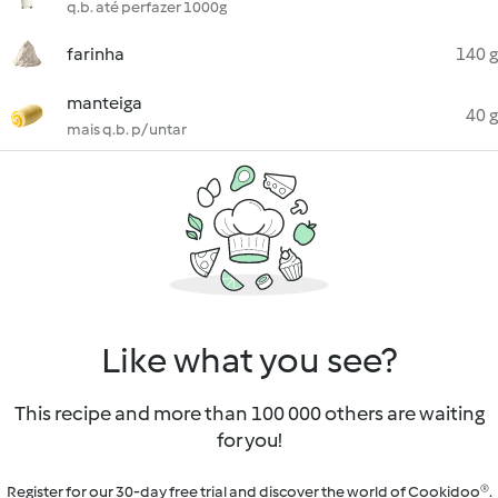
q.b. até perfazer 1000g
farinha
140 g
manteiga
40 g
mais q.b. p/ untar
Like what you see?
This recipe and more than 100 000 others are waiting
for you!
Register for our 30-day free trial and discover the world of Cookidoo®.