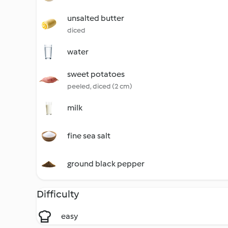
unsalted butter
diced
water
sweet potatoes
peeled, diced (2 cm)
milk
fine sea salt
ground black pepper
Difficulty
easy