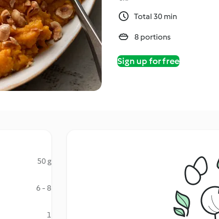
Total 30 min
8 portions
Sign up for free
50 g
6 - 8
1