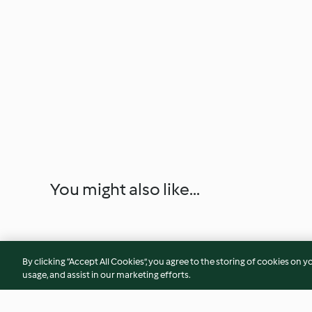
You might also like...
By clicking “Accept All Cookies”, you agree to the storing of cookies on y
usage, and assist in our marketing efforts.