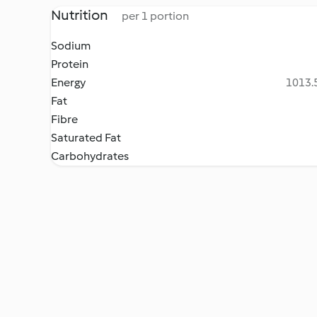
Nutrition
per 1 portion
Sodium
Protein
Energy
1013.5
Fat
Fibre
Saturated Fat
Carbohydrates