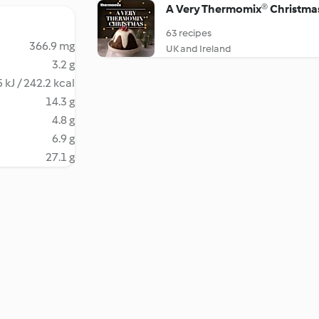
A Very Thermomix® Christma
63 recipes
366.9 mg
UK and Ireland
3.2 g
 kJ / 242.2 kcal
14.3 g
4.8 g
6.9 g
27.1 g