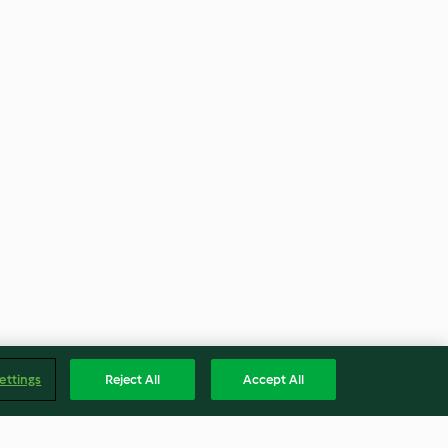
ettings
Reject All
Accept All