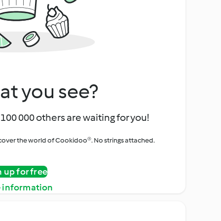
at you see?
100 000 others are waiting for you!
iscover the world of Cookidoo®. No strings attached.
n up for free
 information