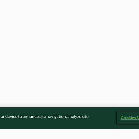
our device to enhance site navigation, analyze site
Cookies S