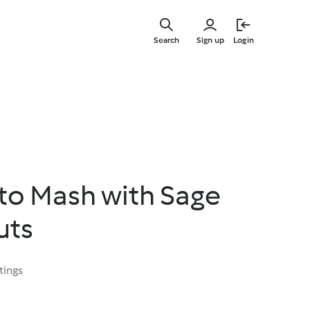
Skip
to
Search
Sign up
Login
main
content
to Mash with Sage
uts
tings