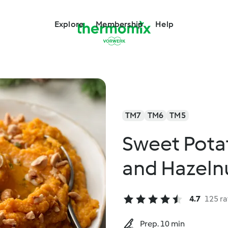
Explore
Membership
Help
TM7
TM6
TM5
Sweet Pota
and Hazeln
4.7
125 ra
Prep. 10 min