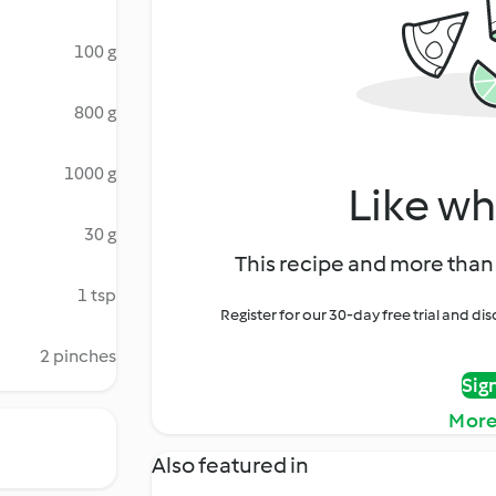
100 g
800 g
1000 g
Like wh
30 g
This recipe and more than 
1 tsp
Register for our 30-day free trial and d
2 pinches
Sig
More
Also featured in