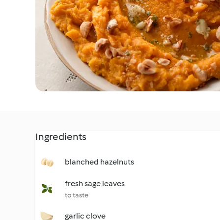
Ingredients
blanched hazelnuts
fresh sage leaves
to taste
garlic clove