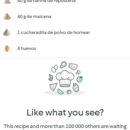
40 g de harina de repostería
40 g de maicena
1 cucharadita de polvo de hornear
4 huevos
Like what you see?
This recipe and more than 100 000 others are waiting