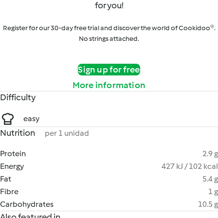
for you!
Register for our 30-day free trial and discover the world of Cookidoo®.
No strings attached.
Sign up for free
More information
Difficulty
easy
Nutrition
per 1 unidad
Protein
2.9 g
Energy
427 kJ / 102 kcal
Fat
5.4 g
Fibre
1 g
Carbohydrates
10.5 g
Also featured in