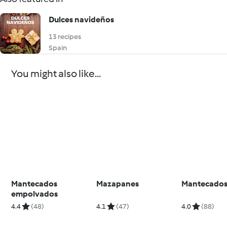
Dulces navideños
13 recipes
Spain
You might also like...
Mantecados
Mazapanes
Mantecado
empolvados
4.4
(48)
4.1
(47)
4.0
(88)