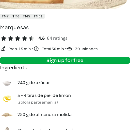
TM7
TM6
TM5
TM31
Marquesas
4.6
84 ratings
Prep. 15 min
Total 30 min
30 unidades
Sign up for free
Ingredients
240 g de azúcar
3 - 4 tiras de piel de limón
(solo la parte amarilla)
250 g de almendra molida