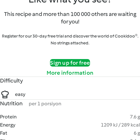
This recipe and more than 100 000 others are waiting
for you!
Register for our 30-day free trial and discover the world of Cookidoo®.
No strings attached.
Sign up for free
More information
Difficulty
easy
Nutrition
per 1 porsiyon
Protein
7.6 g
Energy
1209 kJ / 289 kcal
Fat
6 g