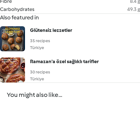
Fibre
8.4 g
Carbohydrates
49.3 g
Also featured in
Glütensiz lezzetler
35 recipes
Türkiye
Ramazan'a özel sağlıklı tarifler
30 recipes
Türkiye
You might also like...