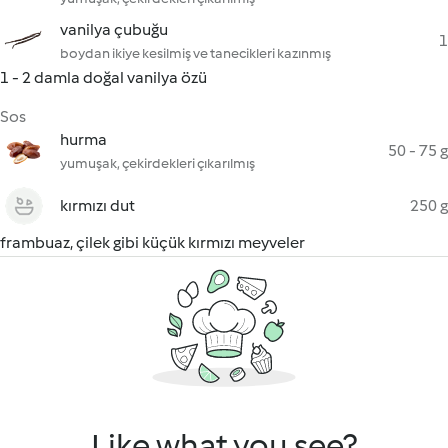
vanilya çubuğu
1
boydan ikiye kesilmiş ve tanecikleri kazınmış
1 - 2 damla doğal vanilya özü
Sos
hurma
50 - 75 g
yumuşak, çekirdekleri çıkarılmış
kırmızı dut
250 g
frambuaz, çilek gibi küçük kırmızı meyveler
Like what you see?