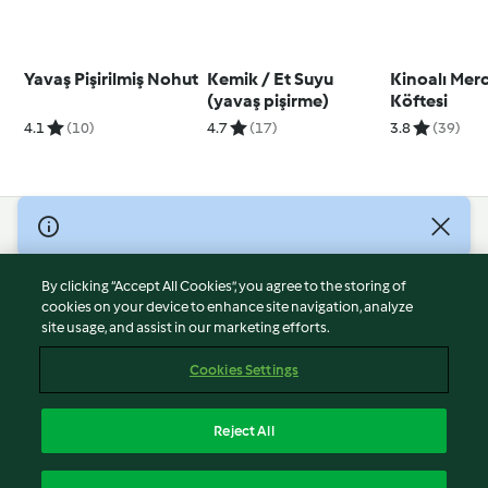
Yavaş Pişirilmiş Nohut
Kemik / Et Suyu
Kinoalı Mer
(yavaş pişirme)
Köftesi
4.1
(10)
4.7
(17)
3.8
(39)
© Copyright 2026
Terms of Service
By clicking “Accept All Cookies”, you agree to the storing of
Privacy Policy
cookies on your device to enhance site navigation, analyze
site usage, and assist in our marketing efforts.
Disclaimer
Imprint
Cookies Settings
Cookies
Report Content
Reject All
Withdraw Contract