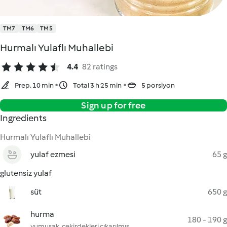
TM7
TM6
TM5
Hurmalı Yulaflı Muhallebi
4.4
82 ratings
Prep. 10 min
Total 3 h 25 min
5 porsiyon
Sign up for free
Ingredients
Hurmalı Yulaflı Muhallebi
yulaf ezmesi
65 g
glutensiz yulaf
süt
650 g
hurma
180 - 190 g
yumuşak, çekirdekleri çıkarılmış