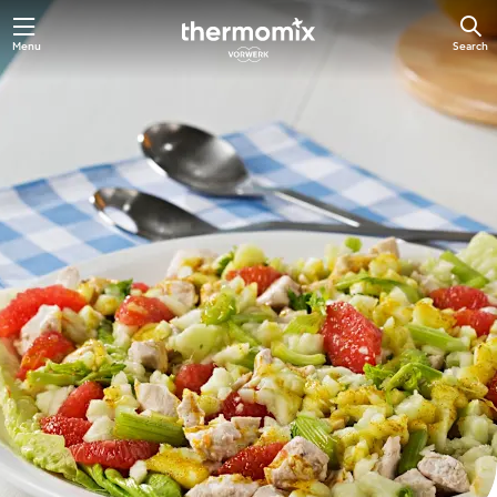
Skip
Menu
Search
to
main
content