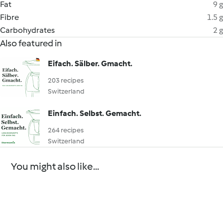
Fat
9 g
Fibre
1.5 g
Carbohydrates
2 g
Also featured in
Eifach. Sälber. Gmacht.
203 recipes
Switzerland
Einfach. Selbst. Gemacht.
264 recipes
Switzerland
You might also like...