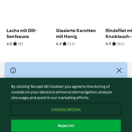
Lachs mit Dill-
Glasierte Karotten
Rindsfilet m
Senfsauce
mit Honig
Knoblauch-
Kräuterbutt
4.0
(8)
4.4
(12)
4.9
(61)
© Copyright 2026
Terms of Service
By clicking “Accept All Cookies”, you agree to the storing of
Privacy Policy
cookies on your device to enhance site navigation, analyze
site usage, and assist in our marketing efforts.
Disclaimer
Imprint
Cookies Settings
Cookies
Report Content
Reject All
Withdraw Contract