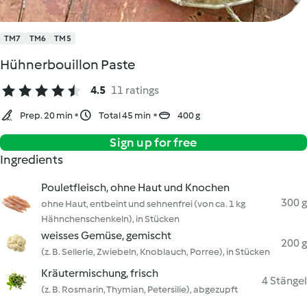
TM7
TM6
TM5
Hühnerbouillon Paste
4.5
11 ratings
Prep. 20 min
Total 45 min
400 g
Sign up for free
Ingredients
Pouletfleisch, ohne Haut und Knochen
300 g
ohne Haut, entbeint und sehnenfrei (von ca. 1 kg
Hähnchenschenkeln), in Stücken
weisses Gemüse, gemischt
200 g
(z. B. Sellerie, Zwiebeln, Knoblauch, Porree), in Stücken
Kräutermischung, frisch
4 Stängel
(z. B. Rosmarin, Thymian, Petersilie), abgezupft