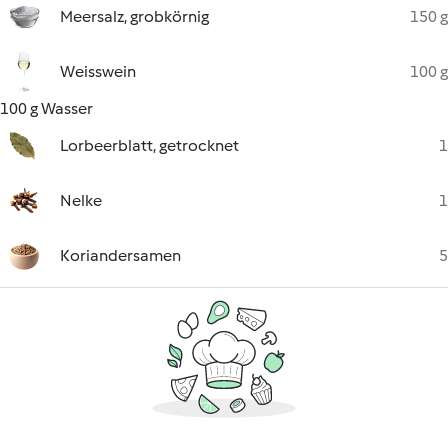
Meersalz, grobkörnig
150 g
Weisswein
100 g
100 g Wasser
Lorbeerblatt, getrocknet
1
Nelke
1
Koriandersamen
5