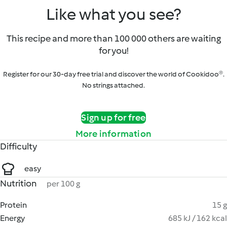
Like what you see?
This recipe and more than 100 000 others are waiting
for you!
Register for our 30-day free trial and discover the world of Cookidoo®.
No strings attached.
Sign up for free
More information
Difficulty
easy
Nutrition
per 100 g
Protein
15 g
Energy
685 kJ / 162 kcal