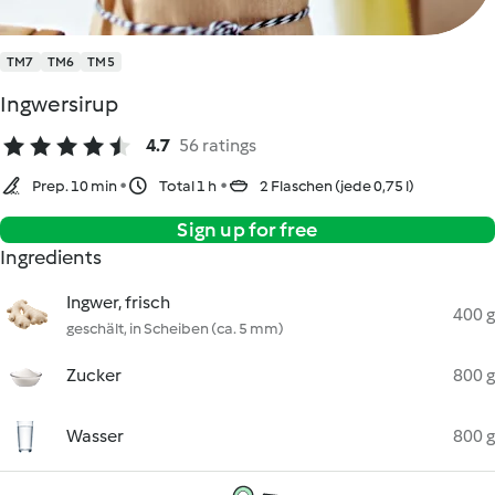
TM7
TM6
TM5
Ingwersirup
4.7
56 ratings
Prep. 10 min
Total 1 h
2 Flaschen (jede 0,75 l)
Sign up for free
Ingredients
Ingwer, frisch
400 g
geschält, in Scheiben (ca. 5 mm)
Zucker
800 g
Wasser
800 g