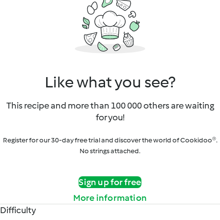
Like what you see?
This recipe and more than 100 000 others are waiting
for you!
Register for our 30-day free trial and discover the world of Cookidoo®.
No strings attached.
Sign up for free
More information
Difficulty