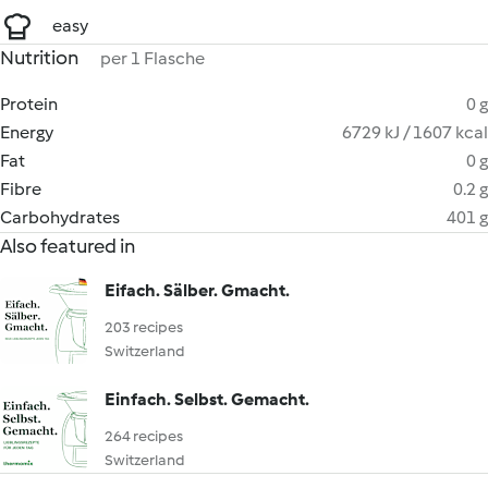
easy
Nutrition
per 1 Flasche
Protein
0 g
Energy
6729 kJ / 1607 kcal
Fat
0 g
Fibre
0.2 g
Carbohydrates
401 g
Also featured in
Eifach. Sälber. Gmacht.
203 recipes
Switzerland
Einfach. Selbst. Gemacht.
264 recipes
Switzerland