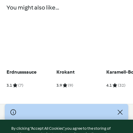
You might also like...
Erdnusssauce
Krokant
Karamell-B
3.1
(7)
3.9
(9)
4.1
(32)
© Copyright 2026
Terms of Service
By clicking “Accept All Cookies”, you agree to the storing of