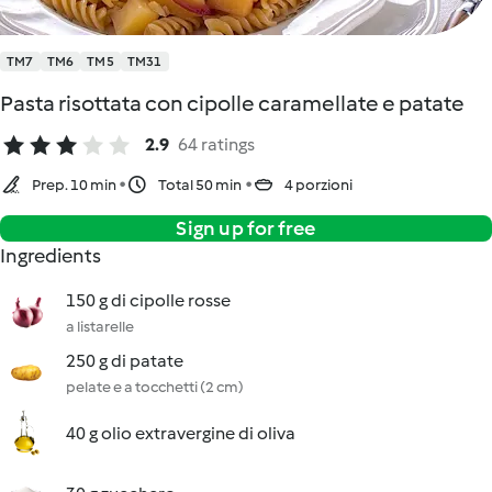
TM7
TM6
TM5
TM31
Pasta risottata con cipolle caramellate e patate
2.9
64 ratings
Prep. 10 min
Total 50 min
4 porzioni
Sign up for free
Ingredients
150 g di cipolle rosse
a listarelle
250 g di patate
pelate e a tocchetti (2 cm)
40 g olio extravergine di oliva