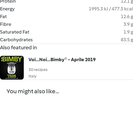
Protein
12.1 g
Energy
1995.3 kJ / 477.3 kcal
Fat
12.6 g
Fibre
3.9 g
Saturated Fat
1.9 g
Carbohydrates
83.5 g
Also featured in
Voi...Noi...Bimby® - Aprile 2019
30 recipes
Italy
You might also like...