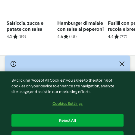
Salsiccia, zucca e
Hamburger di maiale
Fusilli con p
patate con salsa
con salsa ai peperoni
rucola e bre
4.1
(89)
4.6
(48)
4.4
(77)
© Copyright 2026
Terms of Service
By clicking “Accept All Cookies”, you agree to the storing of
Privacy Policy
cookies on your device to enhance site navigation, analyze
site usage, and assist in our marketing efforts.
Disclaimer
Imprint
Cookies Settings
Cookies
Report Content
Reject All
Withdraw Contract