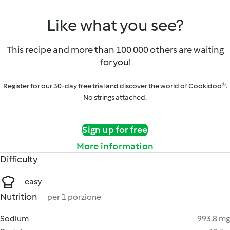
Like what you see?
This recipe and more than 100 000 others are waiting
for you!
Register for our 30-day free trial and discover the world of Cookidoo®.
No strings attached.
Sign up for free
More information
Difficulty
easy
Nutrition
per 1 porzione
Sodium
993.8 mg