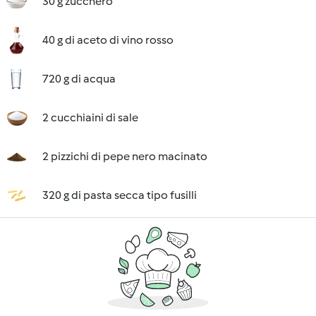
30 g zucchero
40 g di aceto di vino rosso
720 g di acqua
2 cucchiaini di sale
2 pizzichi di pepe nero macinato
320 g di pasta secca tipo fusilli