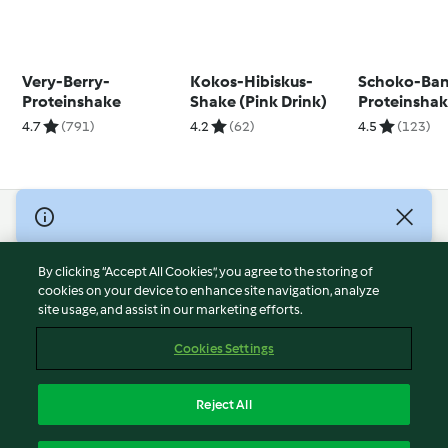
Very-Berry-
Kokos-Hibiskus-
Schoko-Ba
Proteinshake
Shake (Pink Drink)
Proteinsha
4.7
(791)
4.2
(62)
4.5
(123)
© Copyright 2026
Terms of Service
By clicking “Accept All Cookies”, you agree to the storing of
Privacy Policy
cookies on your device to enhance site navigation, analyze
site usage, and assist in our marketing efforts.
Disclaimer
Imprint
Cookies Settings
Cookies
Report Content
Reject All
Withdraw Contract