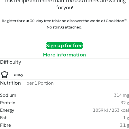
This recipe and more than 100 000 others are waiting
for you!
Register for our 30-day free trial and discover the world of Cookidoo®.
No strings attached.
Sign up for free
More information
Difficulty
easy
Nutrition
per 1 Portion
Sodium
314 mg
Protein
32 g
Energy
1059 kJ / 253 kcal
Fat
1 g
Fibre
3.1 g