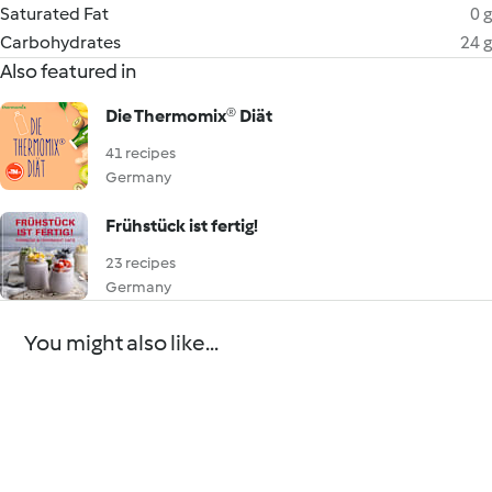
Saturated Fat
0 g
Carbohydrates
24 g
Also featured in
Die Thermomix® Diät
41 recipes
Germany
Frühstück ist fertig!
23 recipes
Germany
You might also like...