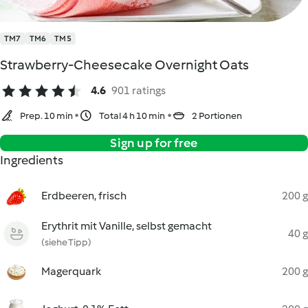
TM7
TM6
TM5
Strawberry-Cheesecake Overnight Oats
4.6
901 ratings
Prep. 10 min
Total 4 h 10 min
2 Portionen
Sign up for free
Ingredients
Erdbeeren, frisch
200 g
Erythrit mit Vanille, selbst gemacht
40 g
(siehe Tipp)
Magerquark
200 g