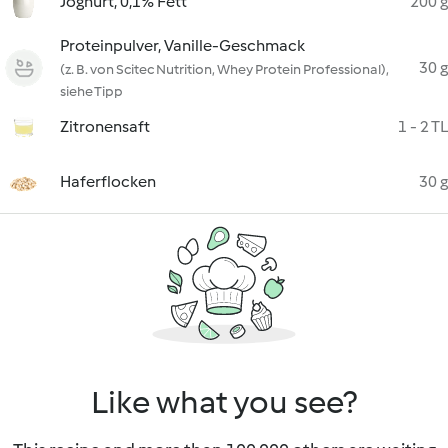
Joghurt, 0,1% Fett
200 g
Proteinpulver, Vanille-Geschmack
30 g
(z. B. von Scitec Nutrition, Whey Protein Professional),
siehe Tipp
Zitronensaft
1 - 2 TL
Haferflocken
30 g
Like what you see?