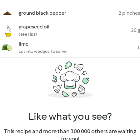
ground black pepper
2 pinches
grapeseed oil
20 g
(see Tips)
lime
1
cut into wedges, to serve
Like what you see?
This recipe and more than 100 000 others are waiting
for you!