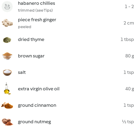
habanero chillies
1 - 2
trimmed (see Tips)
piece fresh ginger
2 cm
peeled
dried thyme
1 tbsp
brown sugar
80 g
salt
1 tsp
extra virgin olive oil
40 g
ground cinnamon
1 tsp
ground nutmeg
½ tsp