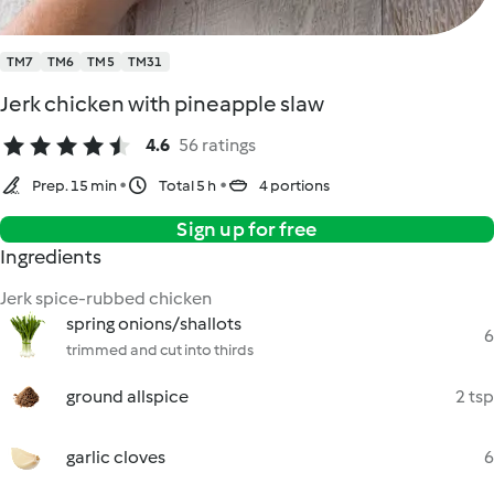
TM7
TM6
TM5
TM31
Jerk chicken with pineapple slaw
4.6
56 ratings
Prep. 15 min
Total 5 h
4 portions
Sign up for free
Ingredients
Jerk spice-rubbed chicken
spring onions/shallots
6
trimmed and cut into thirds
ground allspice
2 tsp
garlic cloves
6