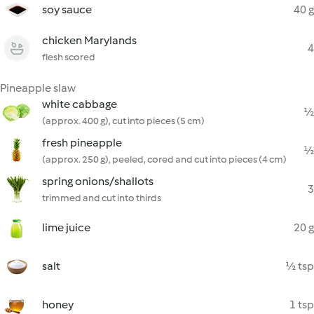
soy sauce
40 g
chicken Marylands
4
flesh scored
Pineapple slaw
white cabbage
½
(approx. 400 g), cut into pieces (5 cm)
fresh pineapple
½
(approx. 250 g), peeled, cored and cut into pieces (4 cm)
spring onions/shallots
3
trimmed and cut into thirds
lime juice
20 g
salt
½ tsp
honey
1 tsp