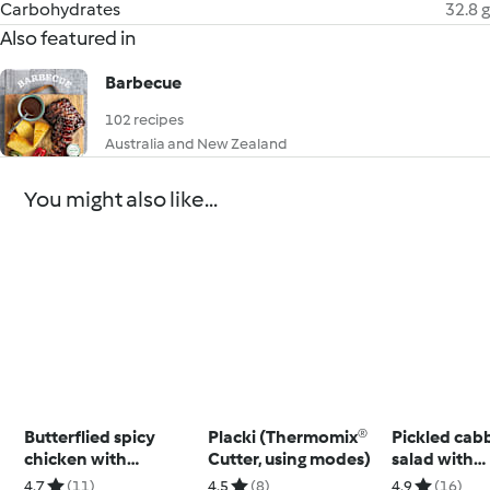
Carbohydrates
32.8 g
Also featured in
Barbecue
102 recipes
Australia and New Zealand
You might also like...
Butterflied spicy
Placki (Thermomix®
Pickled cab
chicken with
Cutter, using modes)
salad with
potatoes and
Thermomix®
4.7
(11)
4.5
(8)
4.9
(16)