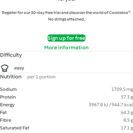
Register for our 30-day free trial and discover the world of Cookidoo®.
No strings attached.
Sign up for free
More information
Difficulty
easy
Nutrition
per 1 portion
Sodium
1709.5 mg
Protein
57.3 g
Energy
3967.8 kJ / 944.7 kcal
Fat
64.3 g
Fibre
8.5 g
Saturated Fat
17.1 g