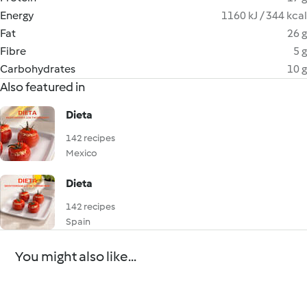
Energy
1160 kJ / 344 kcal
Fat
26 g
Fibre
5 g
Carbohydrates
10 g
Also featured in
Dieta
142 recipes
Mexico
Dieta
142 recipes
Spain
You might also like...