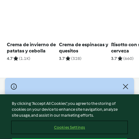
Crema de invierno de
Crema de espinacas y
Risotto con 
patatas y cebolla
quesitos
cerveza
4.7
(1.1K)
3.7
(328)
3.7
(660)
© Copyright 2026
Terms of Service
By clicking “Accept All Cookies”, you agree to the storing of
Privacy Policy
cookies on your device to enhance site navigation, analyze
site usage, and assist in our marketing efforts.
Disclaimer
Imprint
Cookies Settings
Cookies