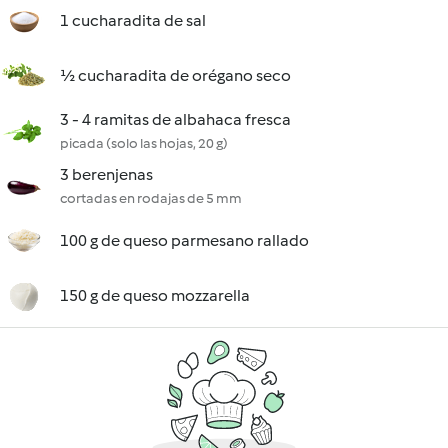
1 cucharadita de sal
½ cucharadita de orégano seco
3 - 4 ramitas de albahaca fresca
picada (solo las hojas, 20 g)
3 berenjenas
cortadas en rodajas de 5 mm
100 g de queso parmesano rallado
150 g de queso mozzarella