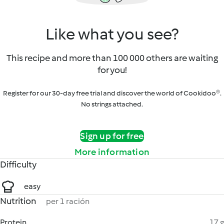
Like what you see?
This recipe and more than 100 000 others are waiting
for you!
Register for our 30-day free trial and discover the world of Cookidoo®.
No strings attached.
Sign up for free
More information
Difficulty
easy
Nutrition
per 1 ración
Protein
17 g