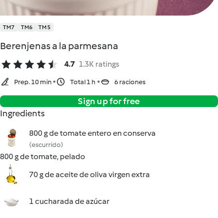
TM7
TM6
TM5
Berenjenas a la parmesana
4.7
1.3K ratings
Prep. 10 min
Total 1 h
6 raciones
Sign up for free
Ingredients
800 g de tomate entero en conserva
(escurrido)
800 g de tomate, pelado
70 g de aceite de oliva virgen extra
1 cucharada de azúcar