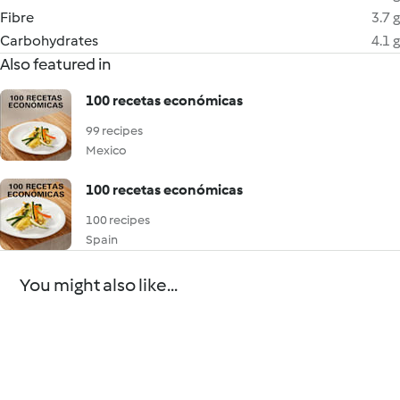
Fibre
3.7 g
Carbohydrates
4.1 g
Also featured in
100 recetas económicas
99 recipes
Mexico
100 recetas económicas
100 recipes
Spain
You might also like...