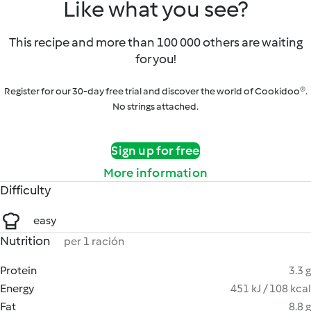
Like what you see?
This recipe and more than 100 000 others are waiting
for you!
Register for our 30-day free trial and discover the world of Cookidoo®.
No strings attached.
Sign up for free
More information
Difficulty
easy
Nutrition
per 1 ración
Protein
3.3 g
Energy
451 kJ / 108 kcal
Fat
8.8 g