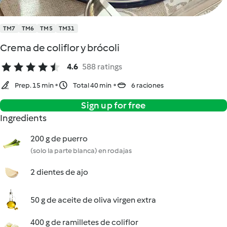
TM7
TM6
TM5
TM31
Crema de coliflor y brócoli
4.6
588 ratings
Prep. 15 min
Total 40 min
6 raciones
Sign up for free
Ingredients
200 g de puerro
(solo la parte blanca) en rodajas
2 dientes de ajo
50 g de aceite de oliva virgen extra
400 g de ramilletes de coliflor