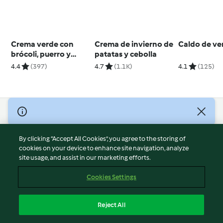
Crema verde con
Crema de invierno de
Caldo de ve
brócoli, puerro y
patatas y cebolla
patata
4.4
(397)
4.7
(1.1K)
4.1
(125)
© Copyright 2026
Terms of Service
By clicking “Accept All Cookies”, you agree to the storing of
Privacy Policy
cookies on your device to enhance site navigation, analyze
site usage, and assist in our marketing efforts.
Disclaimer
Imprint
Cookies Settings
Cookies
Report Content
Reject All
Withdraw Contract