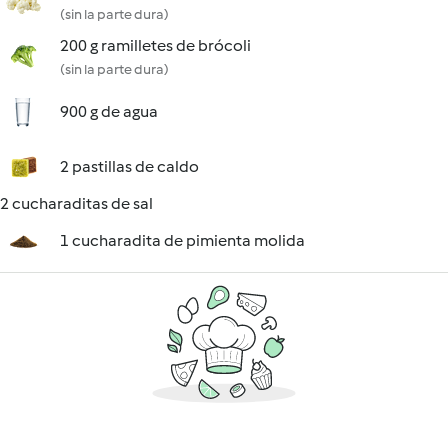
(sin la parte dura)
200 g ramilletes de brócoli
(sin la parte dura)
900 g de agua
2 pastillas de caldo
2 cucharaditas de sal
1 cucharadita de pimienta molida