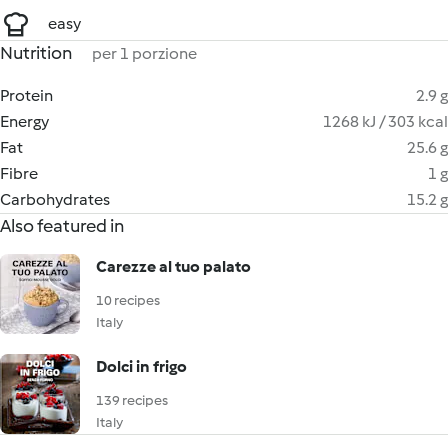
easy
Nutrition
per 1 porzione
Protein
2.9 g
Energy
1268 kJ / 303 kcal
Fat
25.6 g
Fibre
1 g
Carbohydrates
15.2 g
Also featured in
Carezze al tuo palato
10 recipes
Italy
Dolci in frigo
139 recipes
Italy