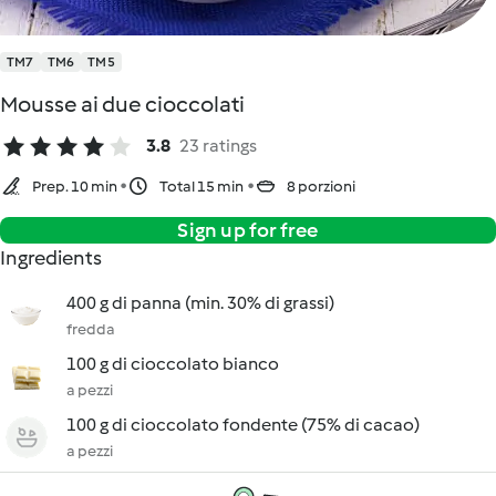
TM7
TM6
TM5
Mousse ai due cioccolati
3.8
23 ratings
Prep. 10 min
Total 15 min
8 porzioni
Sign up for free
Ingredients
400 g di panna (min. 30% di grassi)
fredda
100 g di cioccolato bianco
a pezzi
100 g di cioccolato fondente (75% di cacao)
a pezzi