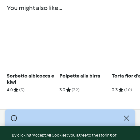
You might also like...
Sorbetto albicocca e
Polpette alla birra
Torta fior d
kiwi
4.0
(3)
3.3
(32)
3.3
(10)
© Copyright 2026
Terms of Service
By clicking “Accept All Cookies”, you agree to the storing of