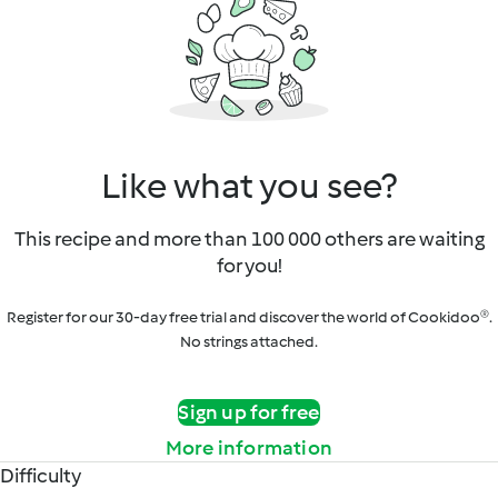
Like what you see?
This recipe and more than 100 000 others are waiting
for you!
Register for our 30-day free trial and discover the world of Cookidoo®.
No strings attached.
Sign up for free
More information
Difficulty