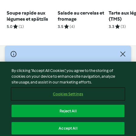
Soupe rapide aux
Salade au cervelas et
Tarte aux l
légumes et spätzlis
fromage
(TM5)
5.0
(1)
3.5
(4)
3.3
(3)
© Copyright 2026
Terms of Service
By clicking “Accept All Cookies”, you agree to the storing of
Privacy Policy
cookies on your device to enhance site navigation, analyze
site usage, and assist in our marketing efforts.
Disclaimer
Imprint
Cookies Settings
Cookies
Report Content
Reject All
Withdraw Contract
English
Accept All