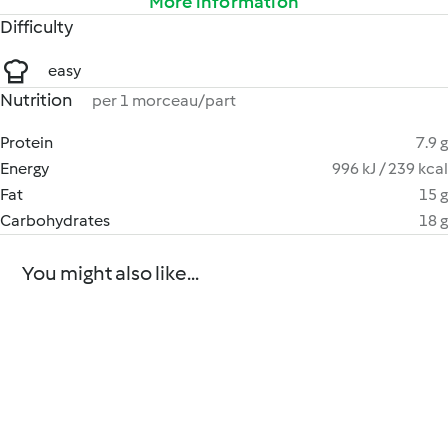
More information
Difficulty
easy
Nutrition
per 1 morceau/part
Protein
7.9 g
Energy
996 kJ / 239 kcal
Fat
15 g
Carbohydrates
18 g
You might also like...