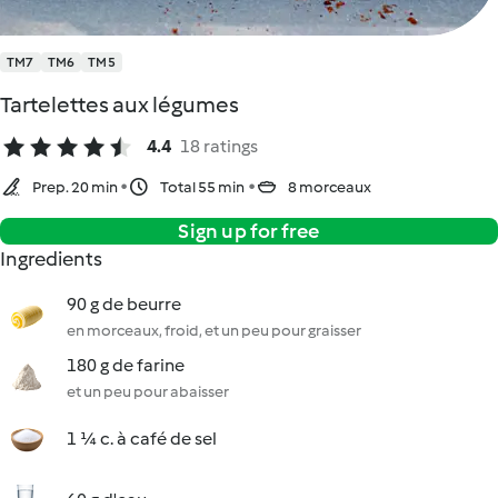
TM7
TM6
TM5
Tartelettes aux légumes
4.4
18 ratings
Prep. 20 min
Total 55 min
8 morceaux
Sign up for free
Ingredients
90 g de beurre
en morceaux, froid, et un peu pour graisser
180 g de farine
et un peu pour abaisser
1 ¼ c. à café de sel