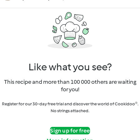
Like what you see?
This recipe and more than 100 000 others are waiting
for you!
Register for our 30-day free trial and discover the world of Cookidoo®.
No strings attached.
Sign up for free