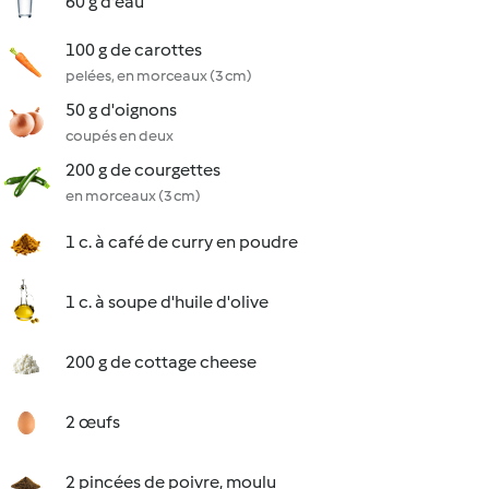
60 g d'eau
100 g de carottes
pelées, en morceaux (3 cm)
50 g d'oignons
coupés en deux
200 g de courgettes
en morceaux (3 cm)
1 c. à café de curry en poudre
1 c. à soupe d'huile d'olive
200 g de cottage cheese
2 œufs
2 pincées de poivre, moulu