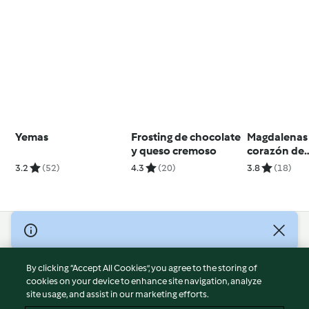
Yemas
Frosting de chocolate
Magdalenas
y queso cremoso
corazón de
mermelada (
3.2
(52)
4.3
(20)
3.8
(18)
gluten)
© Copyright 2026
Terms of Service
By clicking “Accept All Cookies”, you agree to the storing of
Privacy Policy
cookies on your device to enhance site navigation, analyze
site usage, and assist in our marketing efforts.
Disclaimer