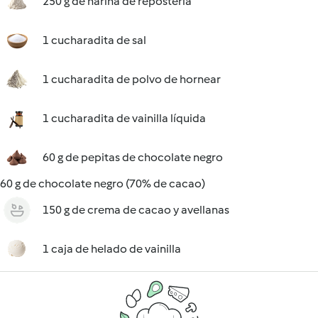
250 g de harina de repostería
1 cucharadita de sal
1 cucharadita de polvo de hornear
1 cucharadita de vainilla líquida
60 g de pepitas de chocolate negro
60 g de chocolate negro (70% de cacao)
150 g de crema de cacao y avellanas
1 caja de helado de vainilla