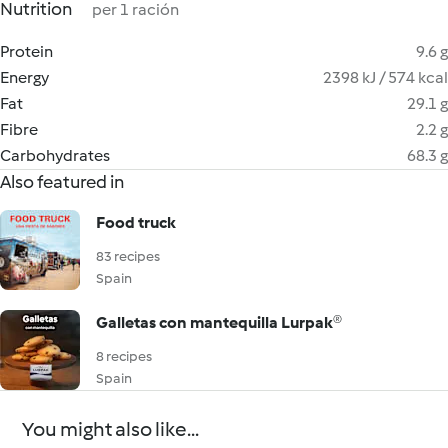
Nutrition
per 1 ración
Protein
9.6 g
Energy
2398 kJ / 574 kcal
Fat
29.1 g
Fibre
2.2 g
Carbohydrates
68.3 g
Also featured in
Food truck
83 recipes
Spain
Galletas con mantequilla Lurpak®
8 recipes
Spain
You might also like...