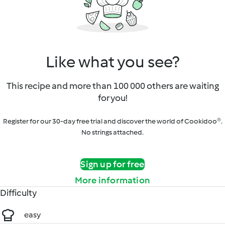
Like what you see?
This recipe and more than 100 000 others are waiting
for you!
Register for our 30-day free trial and discover the world of Cookidoo®.
No strings attached.
Sign up for free
More information
Difficulty
easy