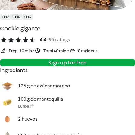
TM7
TM6
TM5
Cookie gigante
4.4
95 ratings
Prep. 10 min
Total 40 min
8 raciones
Sign up for free
Ingredients
125 g de azúcar moreno
100 g de mantequilla
Lurpak®
2 huevos