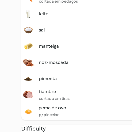
cortada em pedaços
leite
sal
manteiga
noz-moscada
pimenta
fiambre
cortado em tiras
gema de ovo
p/ pincelar
Difficulty