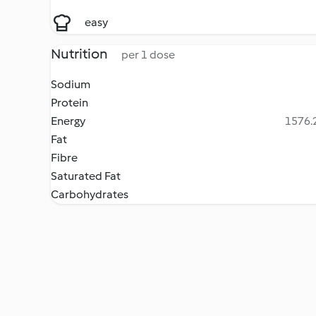
easy
Nutrition
per 1 dose
Sodium
Protein
Energy
1576.2
Fat
Fibre
Saturated Fat
Carbohydrates