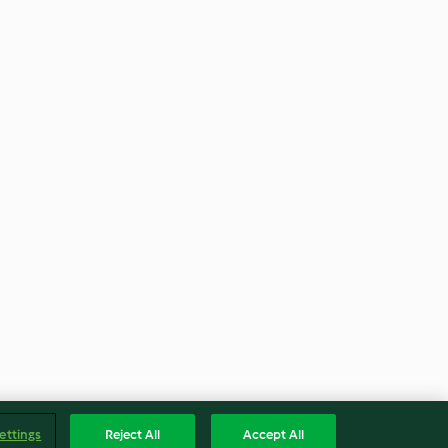
ettings
Reject All
Accept All