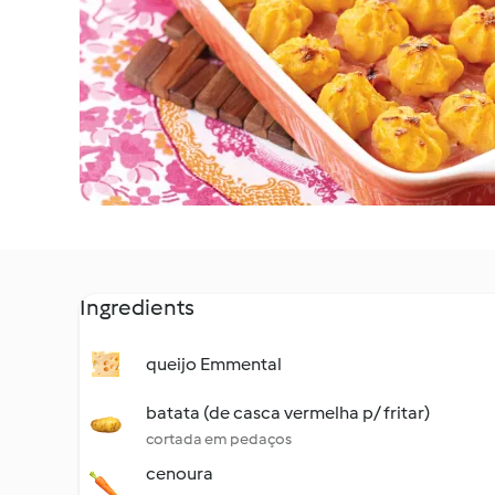
Ingredients
queijo Emmental
batata (de casca vermelha p/ fritar)
cortada em pedaços
cenoura