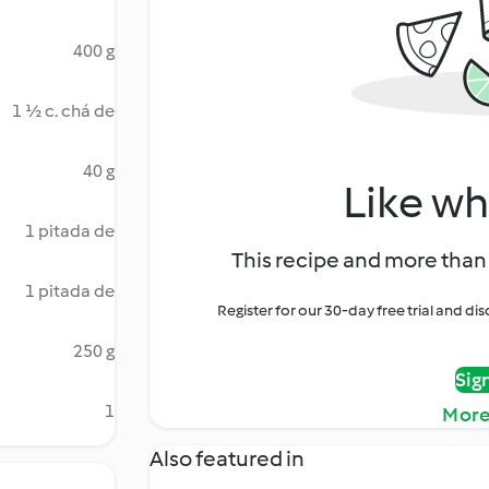
400 g
1 ½ c. chá de
40 g
Like wh
1 pitada de
This recipe and more than 
1 pitada de
Register for our 30-day free trial and d
250 g
Sig
1
More
Also featured in