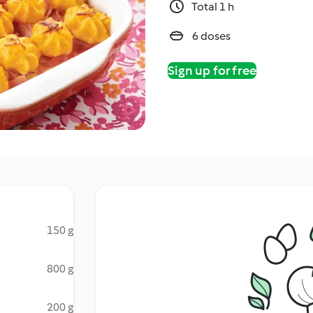
Total 1 h
6 doses
Sign up for free
150 g
800 g
200 g