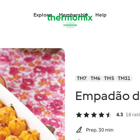
Explore
Membership
Help
TM7
TM6
TM5
TM31
Empadão d
4.3
18 rat
Prep. 30 min