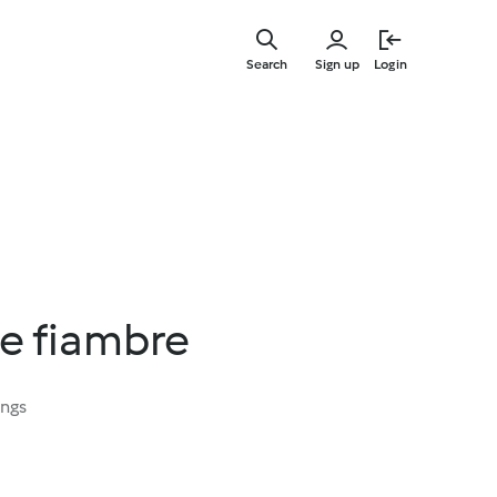
Skip
to
Search
Sign up
Login
main
content
e fiambre
ings