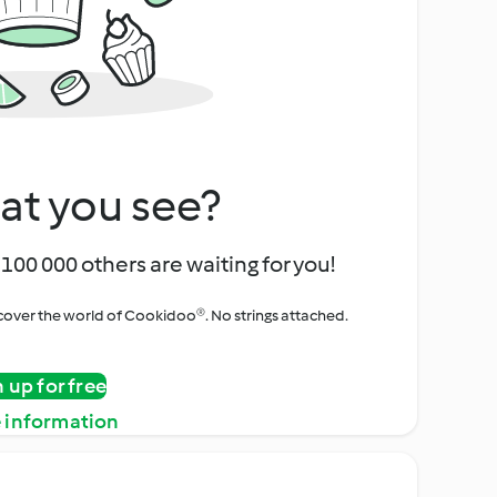
at you see?
100 000 others are waiting for you!
iscover the world of Cookidoo®. No strings attached.
n up for free
 information