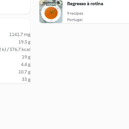
Regresso à rotina
9 recipes
Portugal
1141.7 mg
19.3 g
 kJ / 376.7 kcal
19 g
4.4 g
10.7 g
33 g