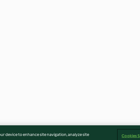
our device to enhance site navigation, analyze site
Cookies S