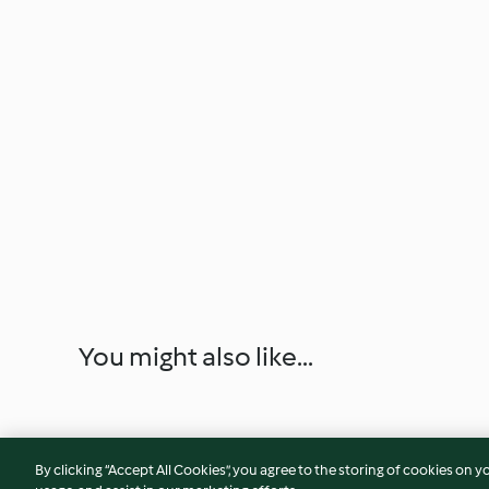
You might also like...
By clicking “Accept All Cookies”, you agree to the storing of cookies on y