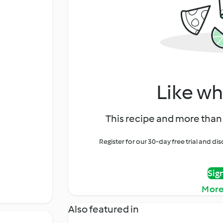
Like wh
This recipe and more than 
Register for our 30-day free trial and d
Sig
More
Also featured in