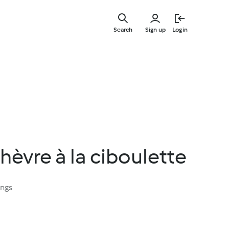
Skip
to
Search
Sign up
Login
main
content
chèvre à la ciboulette
ings