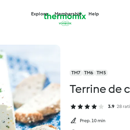
Explore
Membership
Help
TM7
TM6
TM5
Terrine de 
3.9
28 rat
Prep. 10 min