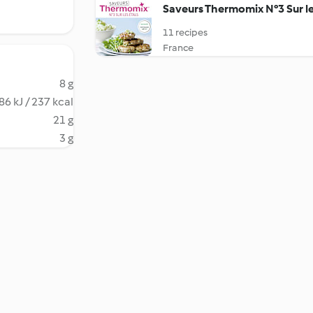
Saveurs Thermomix N°3 Sur le
11 recipes
France
8 g
86 kJ / 237 kcal
21 g
3 g