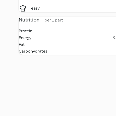
easy
Nutrition
per 1 part
Protein
Energy
9
Fat
Carbohydrates