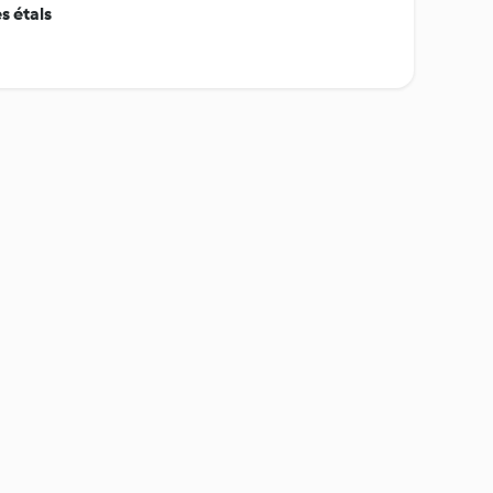
s étals