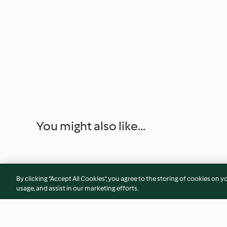
You might also like...
By clicking “Accept All Cookies”, you agree to the storing of cookies on y
usage, and assist in our marketing efforts.