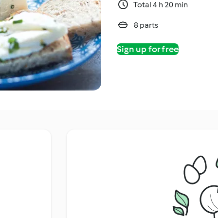
Total 4 h 20 min
8 parts
Sign up for free