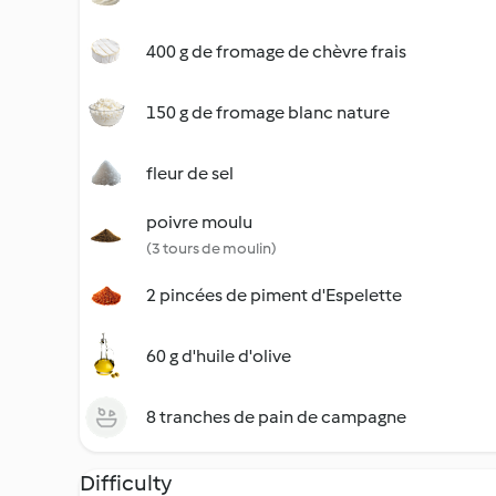
400 g de fromage de chèvre frais
150 g de fromage blanc nature
fleur de sel
poivre moulu
(3 tours de moulin)
2 pincées de piment d'Espelette
60 g d'huile d'olive
8 tranches de pain de campagne
Difficulty