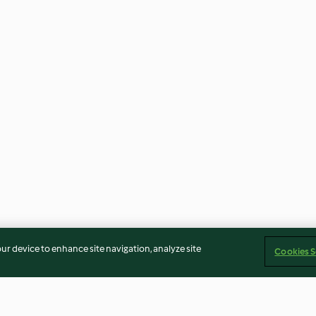
our device to enhance site navigation, analyze site
Cookies S