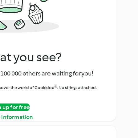
at you see?
100 000 others are waiting for you!
iscover the world of Cookidoo®. No strings attached.
n up for free
 information