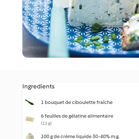
Ingredients
1 bouquet de ciboulette fraîche
6 feuilles de gélatine alimentaire
(12 g)
100 g de crème liquide 30-40% m.g.