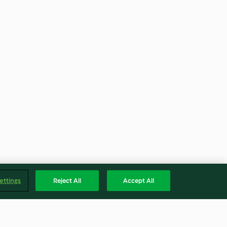
ettings
Reject All
Accept All