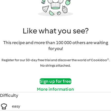
Like what you see?
This recipe and more than 100 000 others are waiting
for you!
Register for our 30-day free trial and discover the world of Cookidoo®.
No strings attached.
Sign up for free
More information
Difficulty
easy