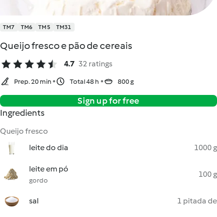
TM7
TM6
TM5
TM31
Queijo fresco e pão de cereais
4.7
32 ratings
Prep. 20 min
Total 48 h
800 g
Sign up for free
Ingredients
Queijo fresco
leite do dia
1000 g
leite em pó
100 g
gordo
sal
1 pitada de