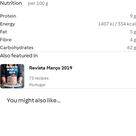
Nutrition
per 100 g
Protein
9 g
Energy
1407 kJ / 334 kcal
Fat
5 g
Fibre
4 g
Carbohydrates
62 g
Also featured in
Revista Março 2019
73 recipes
Portugal
You might also like...