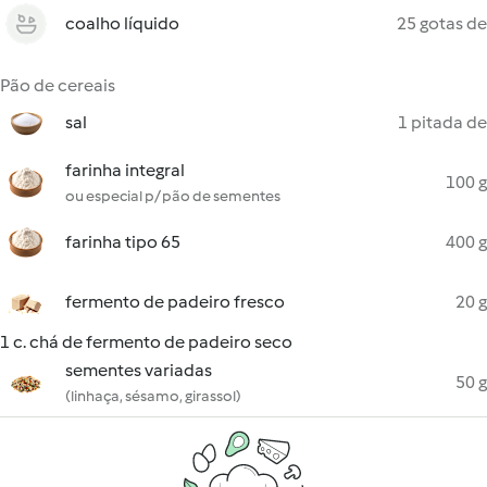
coalho líquido
25 gotas de
Pão de cereais
sal
1 pitada de
farinha integral
100 g
ou especial p/ pão de sementes
farinha tipo 65
400 g
fermento de padeiro fresco
20 g
1 c. chá de fermento de padeiro seco
sementes variadas
50 g
(linhaça, sésamo, girassol)