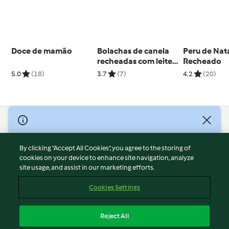
Doce de mamão
Bolachas de canela
Peru de Nat
recheadas com leite
Recheado
condensado
5.0
(18)
3.7
(7)
4.2
(20)
© Copyright 2026
Terms of Service
By clicking “Accept All Cookies”, you agree to the storing of
Privacy Policy
cookies on your device to enhance site navigation, analyze
site usage, and assist in our marketing efforts.
Disclaimer
Imprint
Cookies Settings
Cookies
Report Content
Reject All
Withdraw Contract