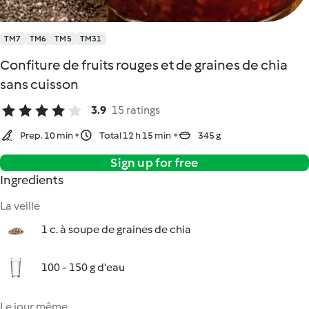
TM7
TM6
TM5
TM31
Confiture de fruits rouges et de graines de chia
sans cuisson
3.9
15 ratings
Prep. 10 min
Total 12 h 15 min
345 g
Sign up for free
Ingredients
La veille
1 c. à soupe de graines de chia
100 - 150 g d'eau
Le jour même