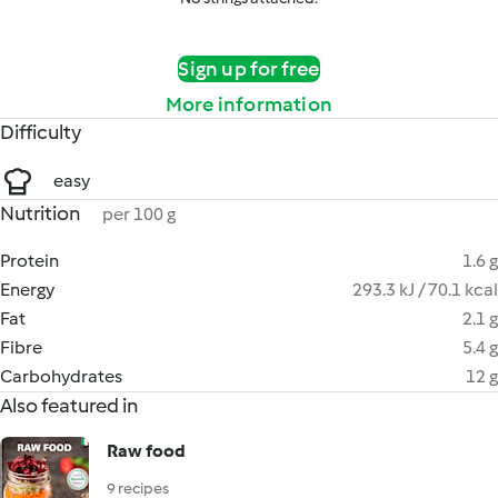
Sign up for free
More information
Difficulty
easy
Nutrition
per 100 g
Protein
1.6 g
Energy
293.3 kJ / 70.1 kcal
Fat
2.1 g
Fibre
5.4 g
Carbohydrates
12 g
Also featured in
Raw food
9 recipes