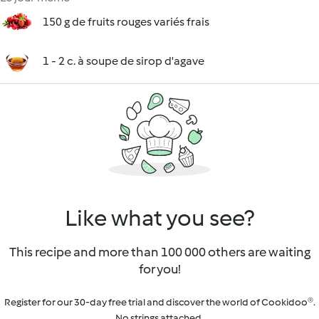
150 g de fruits rouges variés frais
1 - 2 c. à soupe de sirop d'agave
Like what you see?
This recipe and more than 100 000 others are waiting
for you!
Register for our 30-day free trial and discover the world of Cookidoo®.
No strings attached.