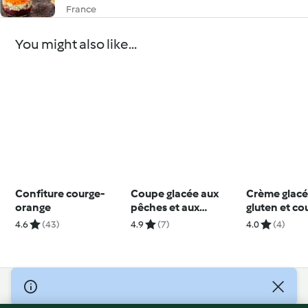
France
You might also like...
Confiture courge-
Coupe glacée aux
Crème glacé
orange
pêches et aux
gluten et co
abricots
cerises
4.6
(43)
4.9
(7)
4.0
(4)
© Copyright 2026