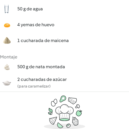
50 g de agua
4 yemas de huevo
1 cucharada de maicena
Montaje
500 g de nata montada
2 cucharadas de azúcar
(para caramelizar)