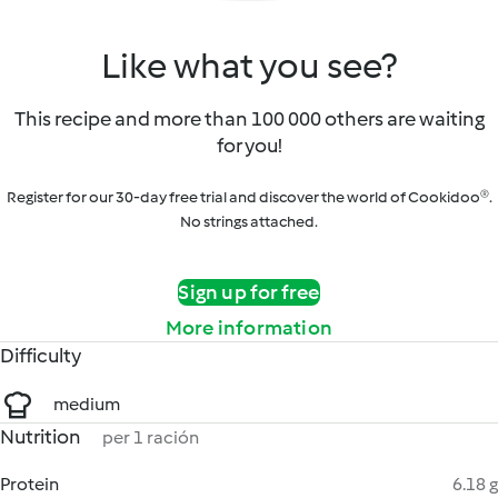
Like what you see?
This recipe and more than 100 000 others are waiting
for you!
Register for our 30-day free trial and discover the world of Cookidoo®.
No strings attached.
Sign up for free
More information
Difficulty
medium
Nutrition
per 1 ración
Protein
6.18 g