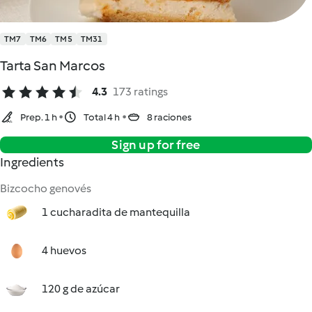
TM7
TM6
TM5
TM31
Tarta San Marcos
4.3
173 ratings
Prep. 1 h
Total 4 h
8 raciones
Sign up for free
Ingredients
Bizcocho genovés
1 cucharadita de mantequilla
4 huevos
120 g de azúcar