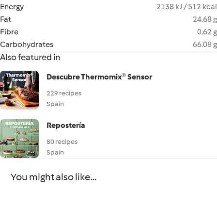
Energy
2138 kJ / 512 kcal
Fat
24.68 g
Fibre
0.62 g
Carbohydrates
66.08 g
Also featured in
Descubre Thermomix® Sensor
229 recipes
Spain
Repostería
80 recipes
Spain
You might also like...