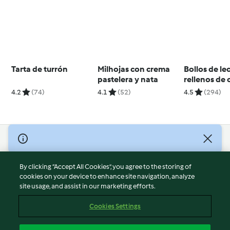
Tarta de turrón
Milhojas con crema
Bollos de le
pastelera y nata
rellenos de
4.2
(74)
4.1
(52)
4.5
(294)
© Copyright 2026
Terms of Service
By clicking “Accept All Cookies”, you agree to the storing of
Privacy Policy
cookies on your device to enhance site navigation, analyze
site usage, and assist in our marketing efforts.
Disclaimer
Imprint
Cookies Settings
Cookies
Report Content