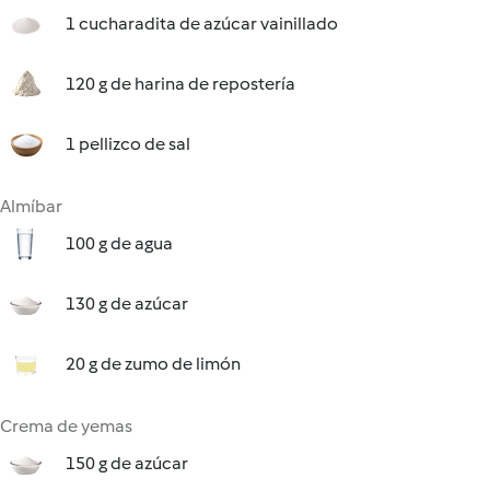
1 cucharadita de azúcar vainillado
120 g de harina de repostería
1 pellizco de sal
Almíbar
100 g de agua
130 g de azúcar
20 g de zumo de limón
Crema de yemas
150 g de azúcar