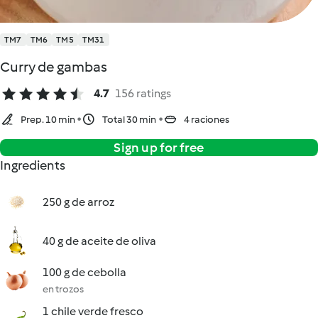
TM7
TM6
TM5
TM31
Curry de gambas
4.7
156 ratings
Prep. 10 min
Total 30 min
4 raciones
Sign up for free
Ingredients
250 g de arroz
40 g de aceite de oliva
100 g de cebolla
en trozos
1 chile verde fresco