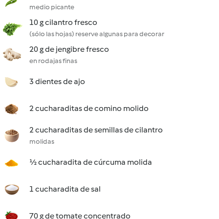
medio picante
10 g cilantro fresco
(sólo las hojas) reserve algunas para decorar
20 g de jengibre fresco
en rodajas finas
3 dientes de ajo
2 cucharaditas de comino molido
2 cucharaditas de semillas de cilantro
molidas
½ cucharadita de cúrcuma molida
1 cucharadita de sal
70 g de tomate concentrado