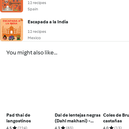
12 recipes
Spain
Escapada a la India
12 recipes
Mexico
You might also like...
Pad thai de
Dal de lentejas negras
Coles de Br
langostinos
(Dahl makhani) -
castañas
India
4.5
(224)
4.3
(83)
4.0
(13)