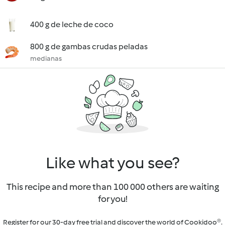
400 g de leche de coco
800 g de gambas crudas peladas
medianas
Like what you see?
This recipe and more than 100 000 others are waiting
for you!
Register for our 30-day free trial and discover the world of Cookidoo®.