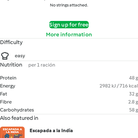
No strings attached.
Sign up for free
More information
Difficulty
easy
Nutrition
per 1 ración
Protein
48 g
Energy
2982 kJ / 716 kcal
Fat
32 g
Fibre
2.8 g
Carbohydrates
58 g
Also featured in
Escapada a la India