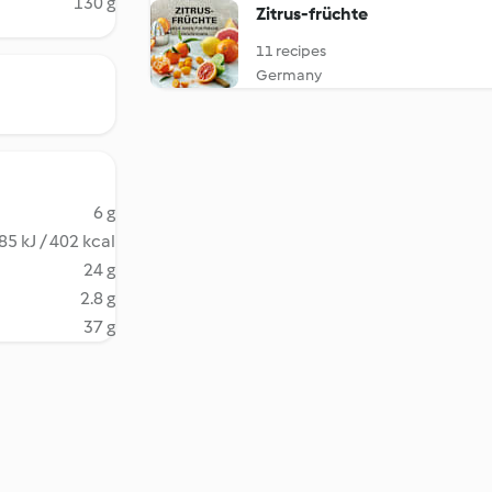
130 g
Zitrus-früchte
11 recipes
Germany
6 g
85 kJ / 402 kcal
24 g
2.8 g
37 g