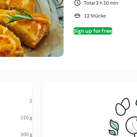
Total 2 h 10 min
12 Stücke
Sign up for free
2
120 g
200 g