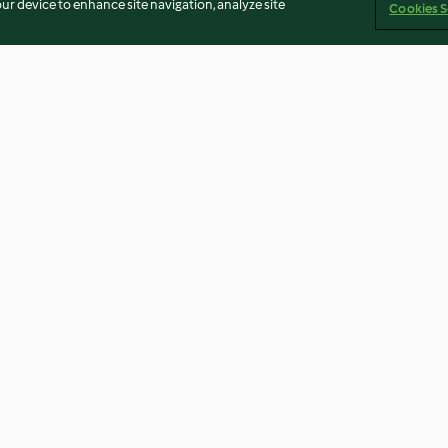
our device to enhance site navigation, analyze site
Cookies S
kosentarte
Glutenfreie Mandel-
Panforte de Sie
Tartelettes mit Orangencurd
3.6
(17)
4.6
(69)
Imprint
Cookies
Report Content
Withdraw Contract