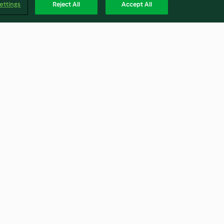
ettings
Reject All
Accept All
na
Feigen-Charlotte
4.4
(9)
Englis