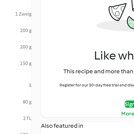
1 Zweig
200 g
200 g
Like wh
150 g
This recipe and more than 
3
Register for our 30-day free trial and d
80 g
Sig
More
2 TL
Also featured in