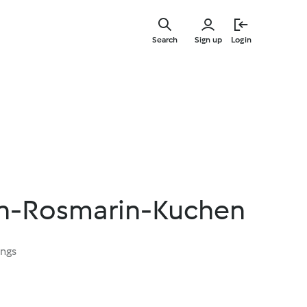
Skip
to
Search
Sign up
Login
main
content
en-Rosmarin-Kuchen
ings