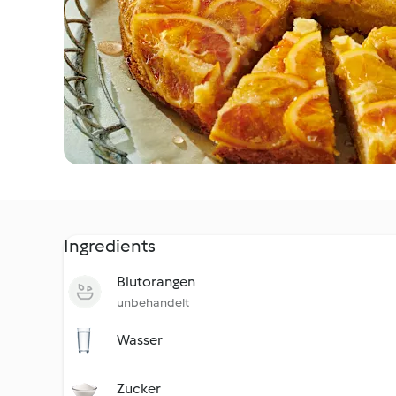
Ingredients
Blutorangen
unbehandelt
Wasser
Zucker