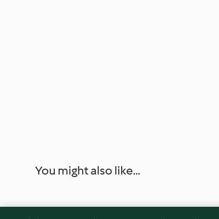
You might also like...