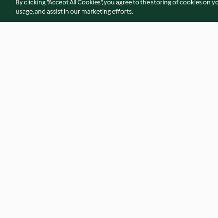
By clicking “Accept All Cookies”, you agree to the storing of cookies on y
usage, and assist in our marketing efforts.
Sauerteigpizza mit Porree und
Lombardische Apri
Coppa
4.6
(87)
4.4
(40)
© Copyright 2026
Terms of Service
Privacy Policy
Disclaimer