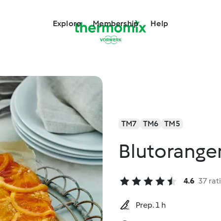
Explore
Membership
Help
TM7
TM6
TM5
Blutorang
4.6
37 rat
Prep. 1 h