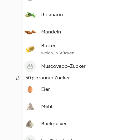
Rosmarin
Mandeln
Butter
weich, in Stücken
Muscovado-Zucker
150 g brauner Zucker
Eier
Mehl
Backpulver