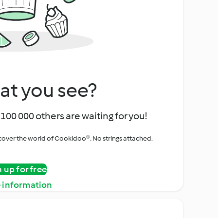
at you see?
100 000 others are waiting for you!
iscover the world of Cookidoo®. No strings attached.
n up for free
 information