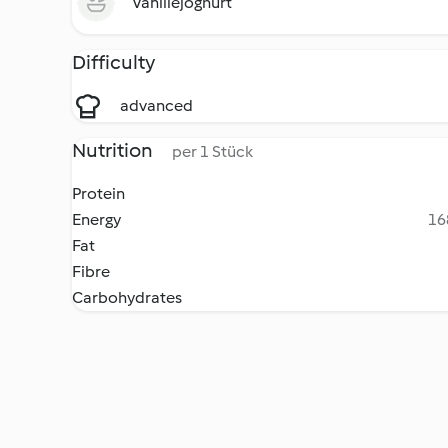
Vanillejoghurt
Difficulty
advanced
Nutrition
per 1 Stück
Protein
Energy
16
Fat
Fibre
Carbohydrates